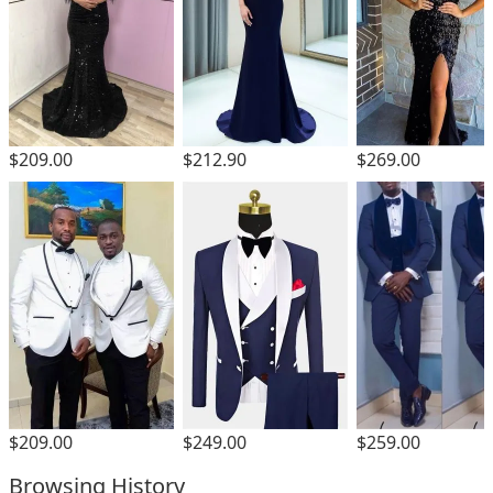
$209.00
$212.90
$269.00
$209.00
$249.00
$259.00
Browsing History