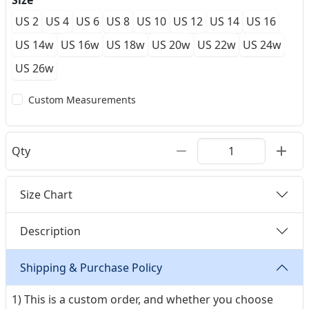
Size
US 2
US 4
US 6
US 8
US 10
US 12
US 14
US 16
US 14w
US 16w
US 18w
US 20w
US 22w
US 24w
US 26w
Custom Measurements
Qty
Size Chart
Description
Shipping & Purchase Policy
1) This is a custom order, and whether you choose