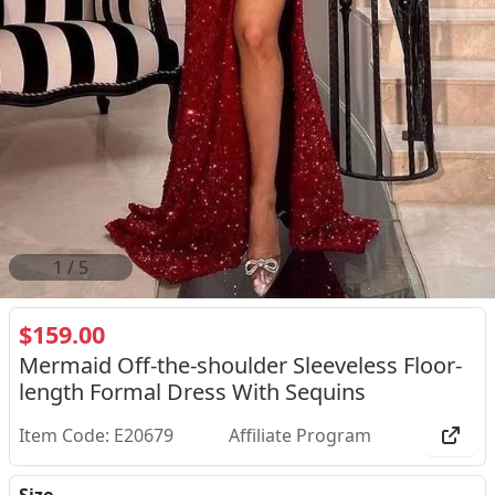
2
/
5
$159.00
Mermaid Off-the-shoulder Sleeveless Floor-
length Formal Dress With Sequins
Item Code: E20679
Affiliate Program