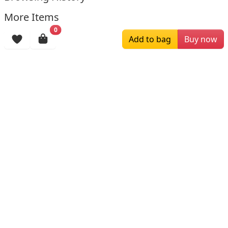
More Items
0
Add to bag
Buy now
$287.50
$189.00