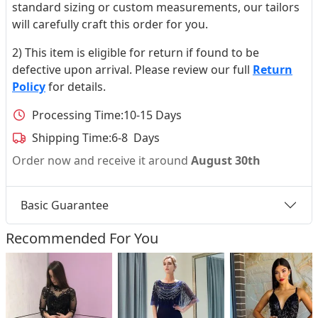
standard sizing or custom measurements, our tailors
will carefully craft this order for you.
2) This item is eligible for return if found to be
defective upon arrival. Please review our full
Return
Policy
for details.
Processing Time:
10-15 Days
Shipping Time:
6-8 Days
Order now and receive it around
August 30th
Basic Guarantee
Recommended For You