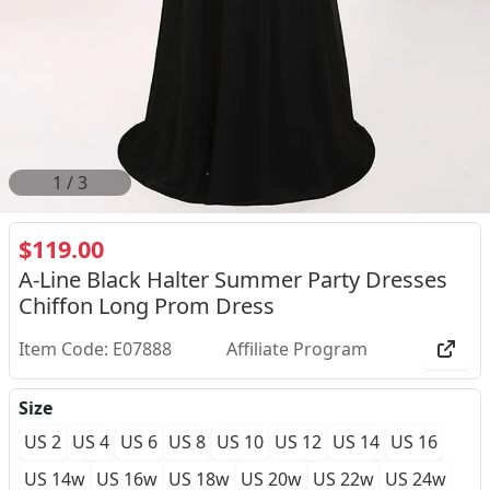
1
/
3
$119.00
A-Line Black Halter Summer Party Dresses
Chiffon Long Prom Dress
Item Code: E07888
Affiliate Program
Size
US 2
US 4
US 6
US 8
US 10
US 12
US 14
US 16
US 14w
US 16w
US 18w
US 20w
US 22w
US 24w