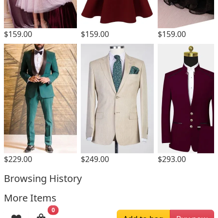
$159.00
$159.00
$159.00
$229.00
$249.00
$293.00
Browsing History
More Items
0