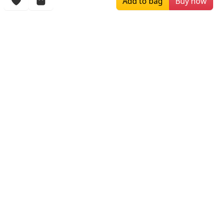
Add to bag
Buy now
$169.00
$196.00