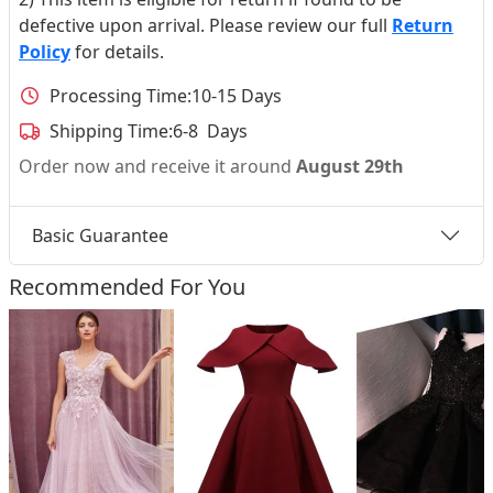
defective upon arrival. Please review our full
Return
Policy
for details.
Processing Time:
10-15 Days
Shipping Time:
6-8 Days
Order now and receive it around
August 29th
Basic Guarantee
Recommended For You