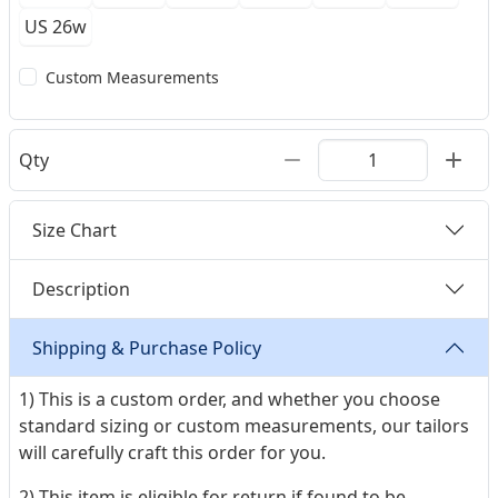
US 26w
Custom Measurements
Qty
Size Chart
Description
Shipping & Purchase Policy
1) This is a custom order, and whether you choose
standard sizing or custom measurements, our tailors
will carefully craft this order for you.
2) This item is eligible for return if found to be