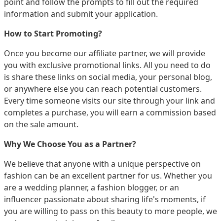
point and follow the prompts to fill out the required
information and submit your application.
How to Start Promoting?
Once you become our affiliate partner, we will provide
you with exclusive promotional links. All you need to do
is share these links on social media, your personal blog,
or anywhere else you can reach potential customers.
Every time someone visits our site through your link and
completes a purchase, you will earn a commission based
on the sale amount.
Why We Choose You as a Partner?
We believe that anyone with a unique perspective on
fashion can be an excellent partner for us. Whether you
are a wedding planner, a fashion blogger, or an
influencer passionate about sharing life's moments, if
you are willing to pass on this beauty to more people, we