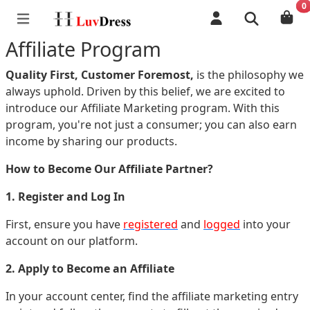
0
Affiliate Program
Quality First, Customer Foremost,
is the philosophy we
always uphold. Driven by this belief, we are excited to
introduce our Affiliate Marketing program. With this
program, you're not just a consumer; you can also earn
income by sharing our products.
How to Become Our Affiliate Partner?
1. Register and Log In
First, ensure you have
registered
and
logged
into your
account on our platform.
2. Apply to Become an Affiliate
In your account center, find the affiliate marketing entry