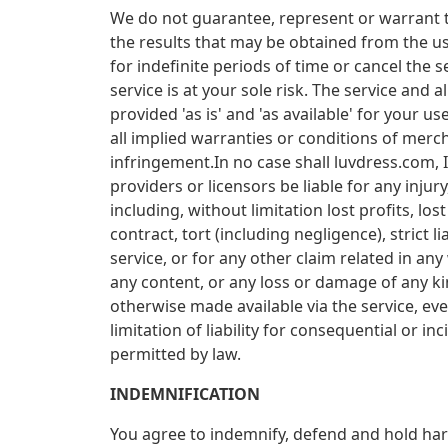
We do not guarantee, represent or warrant th
the results that may be obtained from the us
for indefinite periods of time or cancel the s
service is at your sole risk. The service and 
provided 'as is' and 'as available' for your u
all implied warranties or conditions of mercha
infringement.In no case shall luvdress.com, In
providers or licensors be liable for any injury
including, without limitation lost profits, l
contract, tort (including negligence), strict 
service, or for any other claim related in any
any content, or any loss or damage of any kin
otherwise made available via the service, even
limitation of liability for consequential or i
permitted by law.
INDEMNIFICATION
You agree to indemnify, defend and hold harml