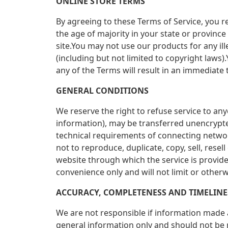
ONLINE STORE TERMS
By agreeing to these Terms of Service, you re
the age of majority in your state or provinc
site.You may not use our products for any ill
(including but not limited to copyright laws
any of the Terms will result in an immediate 
GENERAL CONDITIONS
We reserve the right to refuse service to an
information), may be transferred unencrypte
technical requirements of connecting networ
not to reproduce, duplicate, copy, sell, resel
website through which the service is provid
convenience only and will not limit or otherw
ACCURACY, COMPLETENESS AND TIMELIN
We are not responsible if information made av
general information only and should not be 