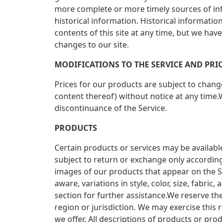
more complete or more timely sources of infor
historical information. Historical informatio
contents of this site at any time, but we hav
changes to our site.
MODIFICATIONS TO THE SERVICE AND PRI
Prices for our products are subject to chang
content thereof) without notice at any time.W
discontinuance of the Service.
PRODUCTS
Certain products or services may be availabl
subject to return or exchange only according
images of our products that appear on the S
aware, variations in style, color, size, fabr
section for further assistance.We reserve the
region or jurisdiction. We may exercise this r
we offer. All descriptions of products or pro