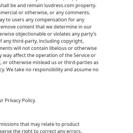
shall be and remain luvdress.com property.
ommercial or otherwise, or any comments.
pay to users any compensation for any
 remove content that we determine in our
erwise objectionable or violates any party’s
f any third-party, including copyright,
ments will not contain libelous or otherwise
 way affect the operation of the Service or
 or otherwise mislead us or third-parties as
cy. We take no responsibility and assume no
r Privacy Policy.
omissions that may relate to product
serve the right to correct any errors,