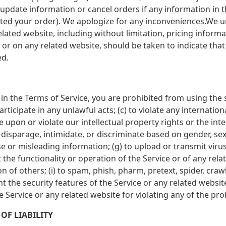
update information or cancel orders if any information in th
itted your order). We apologize for any inconveniences.We 
related website, including without limitation, pricing inform
 or on any related website, should be taken to indicate that 
ed.
 in the Terms of Service, you are prohibited from using the s
rticipate in any unlawful acts; (c) to violate any internationa
ge upon or violate our intellectual property rights or the inte
disparage, intimidate, or discriminate based on gender, sexua
false or misleading information; (g) to upload or transmit vir
t the functionality or operation of the Service or of any rela
on of others; (i) to spam, phish, pharm, pretext, spider, craw
nt the security features of the Service or any related websit
e Service or any related website for violating any of the pro
OF LIABILITY