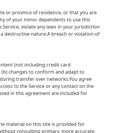
te or province of residence, or that you are
any of your minor dependents to use this
Service, violate any laws in your jurisdiction
a destructive nature.A breach or violation of
ntent (not including credit card
d (b) changes to conform and adapt to
 during transfer over networks.You agree
 access to the Service or any contact on the
used in this agreement are included for
e material on this site is provided for
without consulting primary, more accurate,