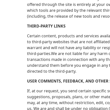
offered through the site is entirely at your
which tools are provided by the relevant thi
(including, the release of new tools and reso
THIRD-PARTY LINKS
Certain content, products and services availa
to third-party websites that are not affilia
warrant and will not have any liability or res
third-parties.We are not liable for any harm
transactions made in connection with any thi
understand them before you engage in any tr
directed to the third-party.
USER COMMENTS, FEEDBACK, AND OTHER
If, at our request, you send certain specific
suggestions, proposals, plans, or other mater
may, at any time, without restriction, edit,
us. We are and shall be under no obligation 