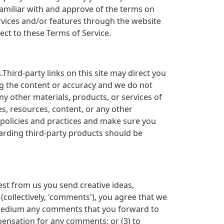
familiar with and approve of the terms on
ervices and/or features through the website
ect to these Terms of Service.
Third-party links on this site may direct you
ing the content or accuracy and we do not
any other materials, products, or services of
es, resources, content, or any other
s policies and practices and make sure you
arding third-party products should be
est from us you send creative ideas,
 (collectively, 'comments'), you agree that we
any medium any comments that you forward to
pensation for any comments; or (3) to