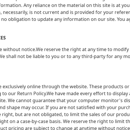
mation. Any reliance on the material on this site is at you
n, necessarily, is not current and is provided for your refer
e no obligation to update any information on our site. You ag
CES
e without notice.We reserve the right at any time to modify 
e shall not be liable to you or to any third-party for any m
e exclusively online through the website. These products or
 to our Return Policy.We have made every effort to display 
ite. We cannot guarantee that your computer monitor's displ
ic, and shape may occur. If you are not satisfied with your p
 right, but are not obligated, to limit the sales of our pro
ight on a case-by-case basis. We reserve the right to limit t
duct pricing are subject to change at anytime without notice,