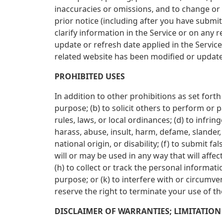
inaccuracies or omissions, and to change or 
prior notice (including after you have subm
clarify information in the Service or on any 
update or refresh date applied in the Service
related website has been modified or updat
PROHIBITED USES
In addition to other prohibitions as set forth
purpose; (b) to solicit others to perform or pa
rules, laws, or local ordinances; (d) to infrin
harass, abuse, insult, harm, defame, slander, 
national origin, or disability; (f) to submit 
will or may be used in any way that will affec
(h) to collect or track the personal informati
purpose; or (k) to interfere with or circumve
reserve the right to terminate your use of th
DISCLAIMER OF WARRANTIES; LIMITATION 