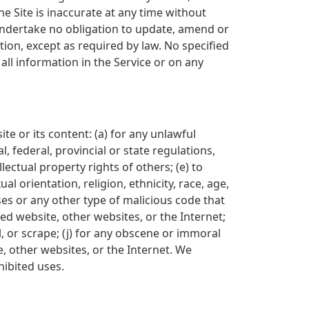
e Site is inaccurate at any time without
undertake no obligation to update, amend or
ation, except as required by law. No specified
all information in the Service or on any
ite or its content: (a) for any unlawful
l, federal, provincial or state regulations,
llectual property rights of others; (e) to
l orientation, religion, ethnicity, race, age,
uses or any other type of malicious code that
ted website, other websites, or the Internet;
l, or scrape; (j) for any obscene or immoral
e, other websites, or the Internet. We
hibited uses.