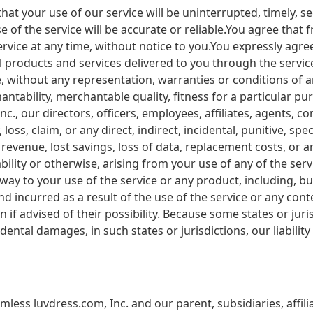
at your use of our service will be uninterrupted, timely, s
e of the service will be accurate or reliable.You agree tha
ervice at any time, without notice to you.You expressly agree 
all products and services delivered to you through the servic
se, without any representation, warranties or conditions of a
ntability, merchantable quality, fitness for a particular purp
c., our directors, officers, employees, affiliates, agents, co
, loss, claim, or any direct, indirect, incidental, punitive, s
ost revenue, lost savings, loss of data, replacement costs, o
liability or otherwise, arising from your use of any of the s
 way to your use of the service or any product, including, bu
d incurred as a result of the use of the service or any cont
 if advised of their possibility. Because some states or juri
ncidental damages, in such states or jurisdictions, our liabili
ess luvdress.com, Inc. and our parent, subsidiaries, affiliat