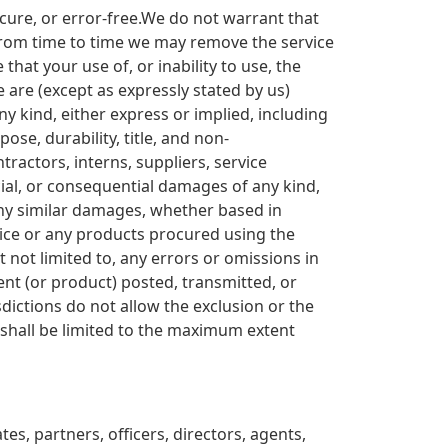
ecure, or error-free.We do not warrant that
t from time to time we may remove the service
that your use of, or inability to use, the
e are (except as expressly stated by us)
ny kind, either express or implied, including
ose, durability, title, and non-
ntractors, interns, suppliers, service
pecial, or consequential damages of any kind,
r any similar damages, whether based in
ervice or any products procured using the
t not limited to, any errors or omissions in
ent (or product) posted, transmitted, or
sdictions do not allow the exclusion or the
ty shall be limited to the maximum extent
es, partners, officers, directors, agents,