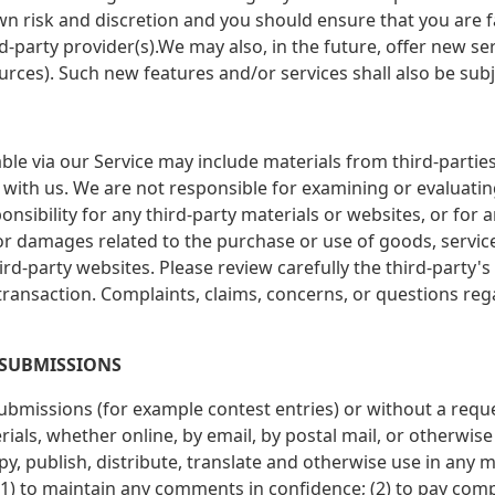
 own risk and discretion and you should ensure that you are 
rd-party provider(s).We may also, in the future, offer new s
urces). Such new features and/or services shall also be subj
ble via our Service may include materials from third-parties.
ted with us. We are not responsible for examining or evaluat
ponsibility for any third-party materials or websites, or for 
 or damages related to the purchase or use of goods, servic
rd-party websites. Please review carefully the third-party'
ansaction. Complaints, claims, concerns, or questions reg
 SUBMISSIONS
 submissions (for example contest entries) or without a requ
ials, whether online, by email, by postal mail, or otherwise
 copy, publish, distribute, translate and otherwise use in 
(1) to maintain any comments in confidence; (2) to pay com