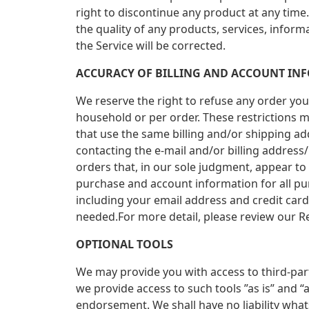
right to discontinue any product at any time
the quality of any products, services, inform
the Service will be corrected.
ACCURACY OF BILLING AND ACCOUNT IN
We reserve the right to refuse any order you 
household or per order. These restrictions 
that use the same billing and/or shipping ad
contacting the e-mail and/or billing address
orders that, in our sole judgment, appear to
purchase and account information for all p
including your email address and credit car
needed.For more detail, please review our Re
OPTIONAL TOOLS
We may provide you with access to third-par
we provide access to such tools ”as is” and 
endorsement. We shall have no liability whats