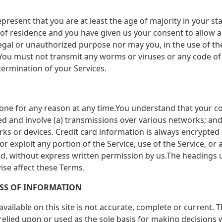
present that you are at least the age of majority in your sta
e of residence and you have given us your consent to allow 
egal or unauthorized purpose nor may you, in the use of the 
).You must not transmit any worms or viruses or any code of 
termination of your Services.
yone for any reason at any time.You understand that your co
d and involve (a) transmissions over various networks; an
ks or devices. Credit card information is always encrypted
l or exploit any portion of the Service, use of the Service, or
ed, without express written permission by us.The headings 
ise affect these Terms.
ESS OF INFORMATION
ailable on this site is not accurate, complete or current. Th
relied upon or used as the sole basis for making decisions 