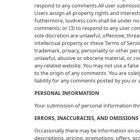
respond to any comments.All user submission
Users assign all property rights and intere
Futhermore, luvdress.com shall be under no 
comments; or (3) to respond to any user com
sole discretion are unlawful, offensive, thre
intellectual property or these Terms of Servi
trademark, privacy, personality or other per
unlawful, abusive or obscene material, or co
any related website. You may not use a false
to the origin of any comments. You are sole
liability for any comments posted by you or a
PERSONAL INFORMATION
Your submission of personal information thro
ERRORS, INACCURACIES, AND OMISSIONS
Occasionally there may be information on our
descriptions, pricing, promotions, offers, pro