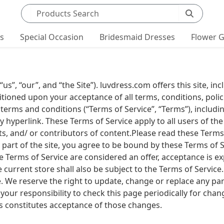
Search products
ts
Special Occasion
Bridesmaid Dresses
Flower G
”, “our”, and “the Site”). luvdress.com offers this site, inc
ditioned upon your acceptance of all terms, conditions, polic
 terms and conditions (“Terms of Service”, “Terms”), includ
y hyperlink. These Terms of Service apply to all users of the
, and/ or contributors of content.Please read these Terms 
 part of the site, you agree to be bound by these Terms of S
ese Terms of Service are considered an offer, acceptance is e
 current store shall also be subject to the Terms of Service
e. We reserve the right to update, change or replace any par
your responsibility to check this page periodically for chan
s constitutes acceptance of those changes.