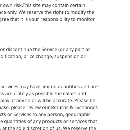
r own risk.This site may contain certain
ence only. We reserve the right to modify the
ree that it is your responsibility to monitor
or discontinue the Service (or any part or
odification, price change, suspension or
 services may have limited quantities and are
as accurately as possible the colors and
ay of any color will be accurate. Please be
urchase, please review our Returns & Exchanges
ducts or Services to any person, geographic
he quantities of any products or services that
 at the sole discretion of us. We reserve the