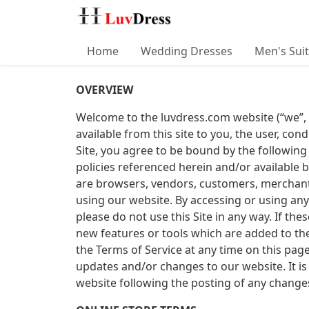
Home
Wedding Dresses
Men's Sui
OVERVIEW
Welcome to the luvdress.com website (“we”, “us
available from this site to you, the user, con
Site, you agree to be bound by the following
policies referenced herein and/or available b
are browsers, vendors, customers, merchants
using our website. By accessing or using any
please do not use this Site in any way. If th
new features or tools which are added to the
the Terms of Service at any time on this pag
updates and/or changes to our website. It is 
website following the posting of any change