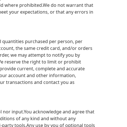
void where prohibited.We do not warrant that
eet your expectations, or that any errors in
el quantities purchased per person, per
count, the same credit card, and/or orders
rder, we may attempt to notify you by
reserve the right to limit or prohibit
o provide current, complete and accurate
your account and other information,
ur transactions and contact you as
ol nor input.You acknowledge and agree that
nditions of any kind and without any
-party tools.Any use by you of optional tools