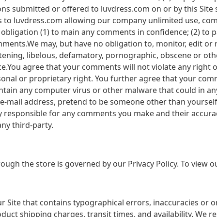
s submitted or offered to luvdress.com on or by this Site 
sts to luvdress.com allowing our company unlimited use, c
obligation (1) to main any comments in confidence; (2) to 
ments.We may, but have no obligation to, monitor, edit or
atening, libelous, defamatory, pornographic, obscene or oth
ce.You agree that your comments will not violate any right o
sonal or proprietary right. You further agree that your com
ntain any computer virus or other malware that could in any
 e-mail address, pretend to be someone other than yourself,
ly responsible for any comments you make and their accura
ny third-party.
ugh the store is governed by our Privacy Policy. To view ou
 Site that contains typographical errors, inaccuracies or 
duct shipping charges, transit times, and availability. We re