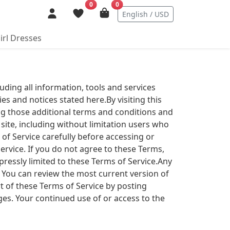
0
0
English / USD
irl Dresses
luding all information, tools and services
ies and notices stated here.By visiting this
ing those additional terms and conditions and
 site, including without limitation users who
of Service carefully before accessing or
ervice. If you do not agree to these Terms,
xpressly limited to these Terms of Service.Any
. You can review the most current version of
t of these Terms of Service by posting
ges. Your continued use of or access to the