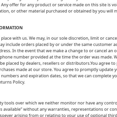
. Any offer for any product or service made on this site is 
ation, or other material purchased or obtained by you will m
FORMATION
place with us. We may, in our sole discretion, limit or canc
may include orders placed by or under the same customer ac
dress. In the event that we make a change to or cancel an o
/phone number provided at the time the order was made. We 
 be placed by dealers, resellers or distributors.You agree t
urchases made at our store. You agree to promptly update 
d numbers and expiration dates, so that we can complete yo
turns Policy.
ty tools over which we neither monitor nor have any contr
“as available” without any warranties, representations or co
oever arising from or relating to your use of optional third