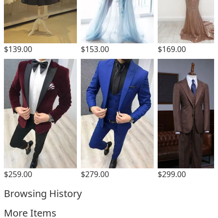
$139.00
$153.00
$169.00
$299.00
$259.00
$279.00
Browsing History
More Items