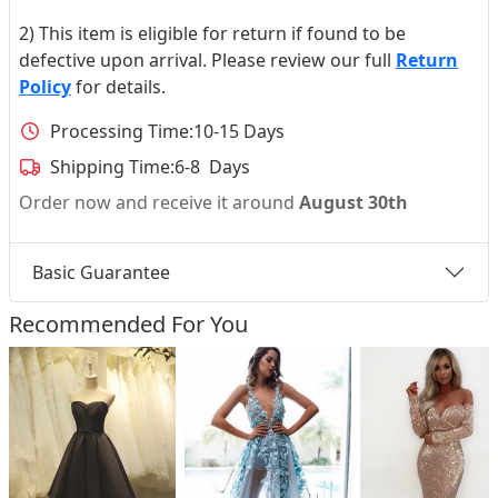
2) This item is eligible for return if found to be
defective upon arrival. Please review our full
Return
Policy
for details.
Processing Time:
10-15 Days
Shipping Time:
6-8 Days
Order now and receive it around
August 30th
Basic Guarantee
Recommended For You