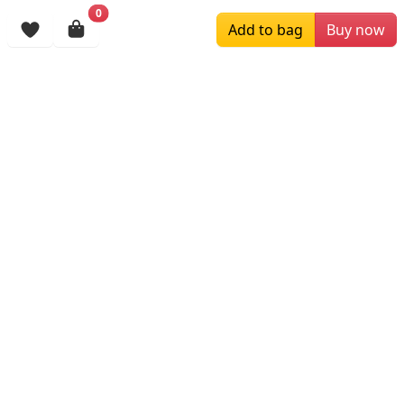
$199.00
$139.99