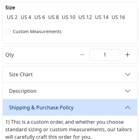
Size
US 2
US 4
US 6
US 8
US 10
US 12
US 14
US 16
Custom Measurements
Qty
Size Chart
Description
Shipping & Purchase Policy
1) This is a custom order, and whether you choose
standard sizing or custom measurements, our tailors
will carefully craft this order for you.