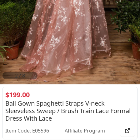
2
/
8
$199.00
Ball Gown Spaghetti Straps V-neck
Sleeveless Sweep / Brush Train Lace Formal
Dress With Lace
Item Code: E05596
Affiliate Program