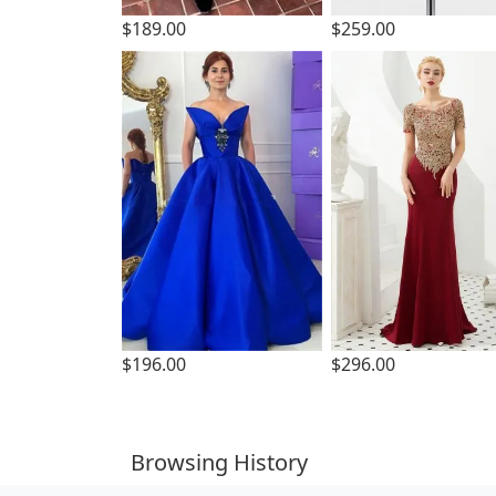
$189.00
$259.00
$196.00
$296.00
Browsing History