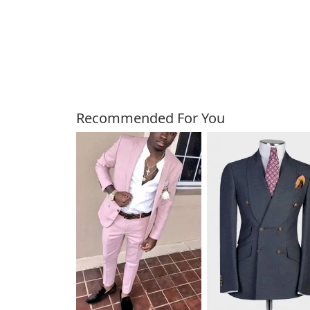
Customers Also Bough
Recommended For You