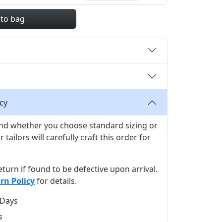
 to bag
cy
 and whether you choose standard sizing or
ilors will carefully craft this order for
 return if found to be defective upon arrival.
rn Policy
for details.
 Days
s