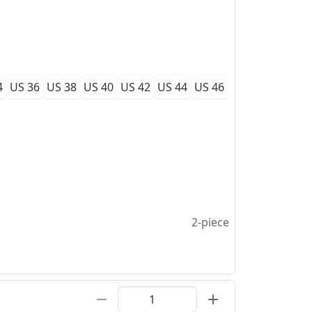
4
US 36
US 38
US 40
US 42
US 44
US 46
2-piece