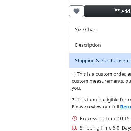
Add
Size Chart
Description
Shipping & Purchase Poli
1) This is a custom order,
custom measurements, our ta
you.
2) This item is eligible for
Please review our full
Retu
Processing Time:
10-15
Shipping Time:
6-8 Day