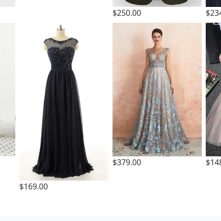
$250.00
$23
$379.00
$14
$169.00