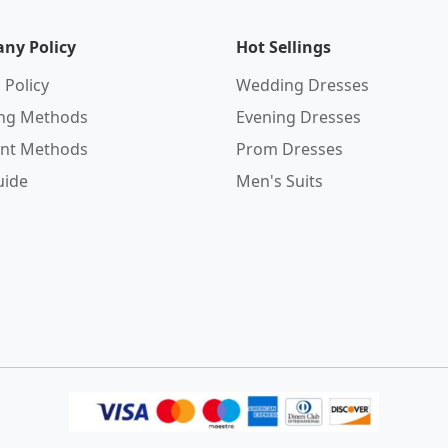
ny Policy
Hot Sellings
 Policy
Wedding Dresses
ing Methods
Evening Dresses
nt Methods
Prom Dresses
uide
Men's Suits