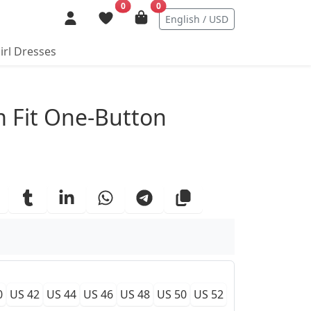
0
0
English / USD
irl Dresses
ails
 Fit One-Button
0
US 42
US 44
US 46
US 48
US 50
US 52