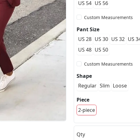
US 54
US 56
Custom Measurements
Pant Size
US 28
US 30
US 32
US 3
US 48
US 50
Custom Measurements
Shape
Regular
Slim
Loose
Piece
2-piece
Qty