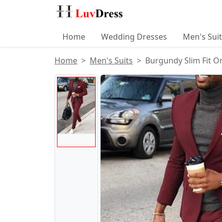
Home
Wedding Dresses
Men's Sui
Home
Men's Suits
Burgundy Slim Fit O
Product Images