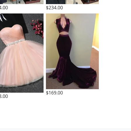
4.00
$234.00
$169.00
8.00