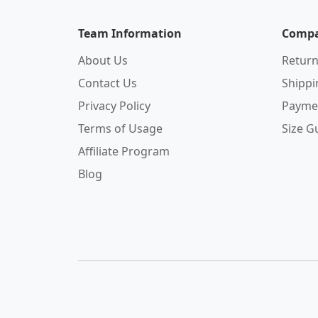
Team Information
Compa
About Us
Return
Contact Us
Shipp
Privacy Policy
Payme
Terms of Usage
Size G
Affiliate Program
Blog