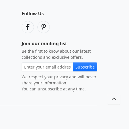
Follow Us
Join our mailing list
Be the first to know about our latest
collections and exclusive offers.
Subscribe
We respect your privacy and will never
share your information.
You can unsubscribe at any time.