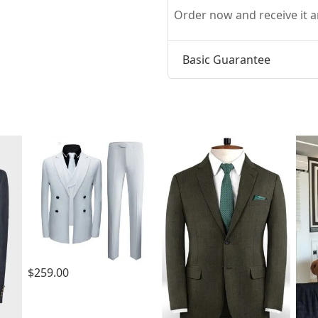
Order now and receive it
Basic Guarantee
t
$259.00