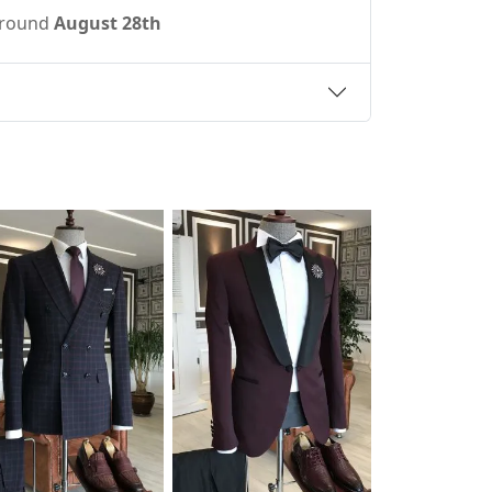
 around
August 28th