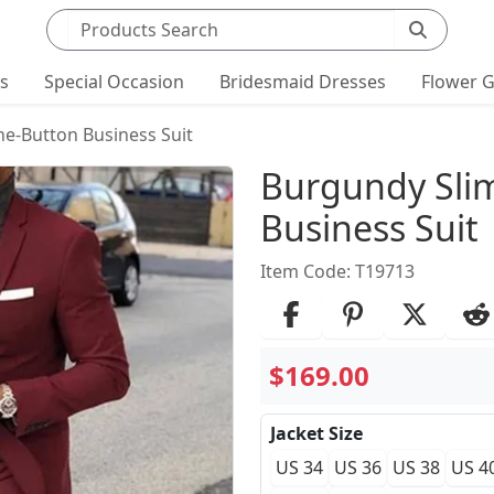
Search products
ts
Special Occasion
Bridesmaid Dresses
Flower G
ne-Button Business Suit
Product Det
Burgundy Slim
Business Suit
Item Code: T19713
$169.00
Jacket Size
US 34
US 36
US 38
US 4