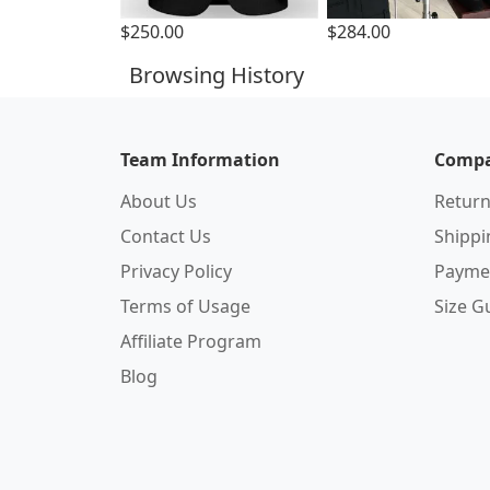
$250.00
$284.00
Browsing History
Team Information
Compa
About Us
Return
Contact Us
Shipp
Privacy Policy
Payme
Terms of Usage
Size G
Affiliate Program
Blog