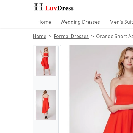
Home
Wedding Dresses
Men's Sui
Home
Formal Dresses
Orange Short A
Product Images