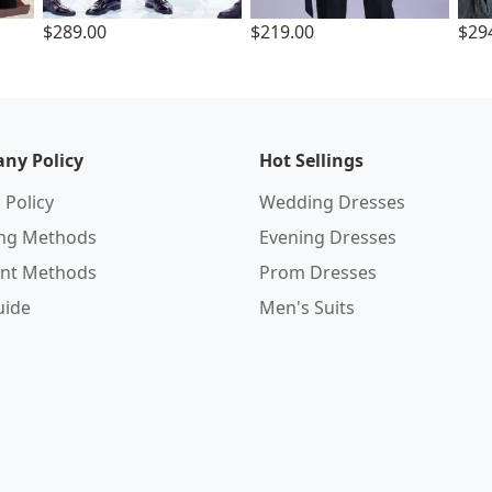
$289.00
$219.00
$29
ny Policy
Hot Sellings
 Policy
Wedding Dresses
ing Methods
Evening Dresses
nt Methods
Prom Dresses
uide
Men's Suits