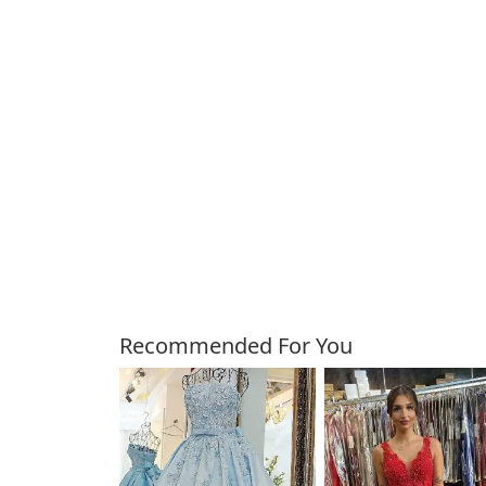
Customers Also Bough
Recommended For You