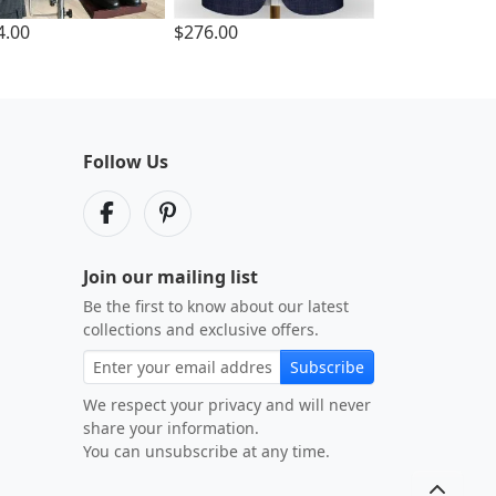
4.00
$276.00
Follow Us
Join our mailing list
Be the first to know about our latest
collections and exclusive offers.
Subscribe
We respect your privacy and will never
share your information.
You can unsubscribe at any time.