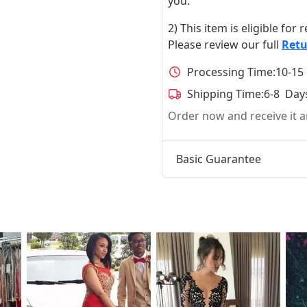
you.
2) This item is eligible for
Please review our full
Retu
Processing Time:
10-15
Shipping Time:
6-8 Day
Order now and receive it
Basic Guarantee
t