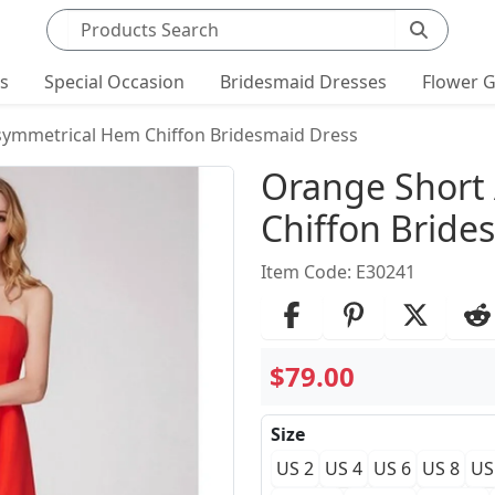
Search products
ts
Special Occasion
Bridesmaid Dresses
Flower G
symmetrical Hem Chiffon Bridesmaid Dress
Product Det
Orange Short
Chiffon Bride
Item Code: E30241
$79.00
Size
US 2
US 4
US 6
US 8
US