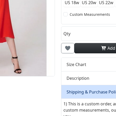
US 18w
US 20w
US 22w
Custom Measurements
Qty
Add
Size Chart
Description
Shipping & Purchase Poli
1) This is a custom order,
custom measurements, our ta