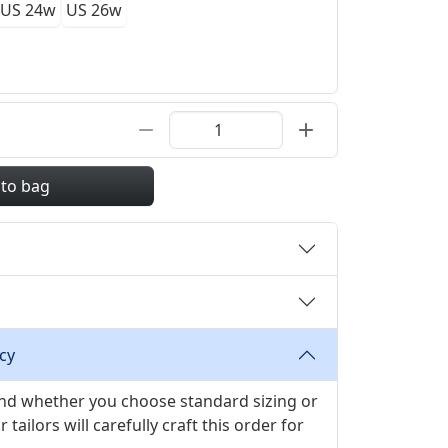
US 24w
US 26w
 to bag
cy
 and whether you choose standard sizing or
ilors will carefully craft this order for