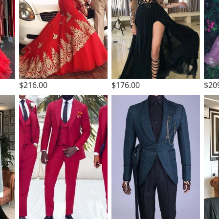
$216.00
$176.00
$20