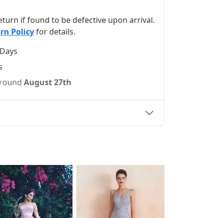
 return if found to be defective upon arrival.
rn Policy
for details.
 Days
s
 around
August 27th