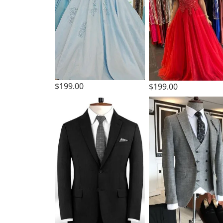
$199.00
$199.00