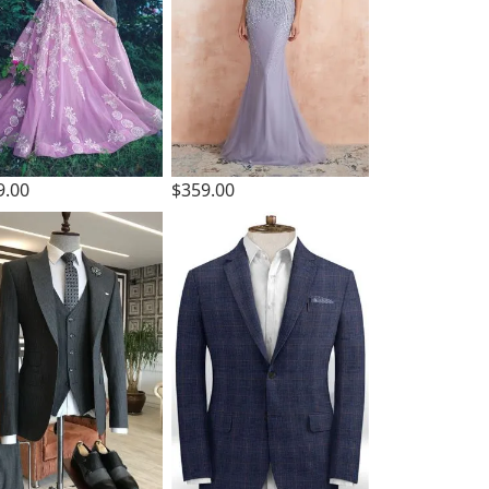
9.00
$359.00