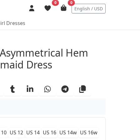
0
0
English / USD
irl Dresses
ails
 Asymmetrical Hem
smaid Dress
 10
US 12
US 14
US 16
US 14w
US 16w