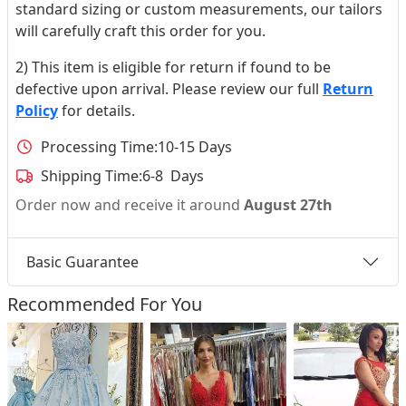
standard sizing or custom measurements, our tailors
will carefully craft this order for you.
2) This item is eligible for return if found to be
defective upon arrival. Please review our full
Return
Policy
for details.
Processing Time:
10-15 Days
Shipping Time:
6-8 Days
Order now and receive it around
August 27th
Basic Guarantee
Recommended For You