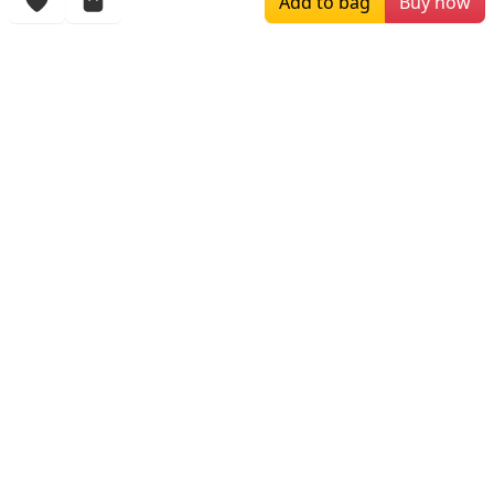
Add to bag
Buy now
More Items
$119.00
$256.00