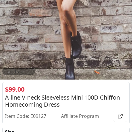
2
/
3
$99.00
A-line V-neck Sleeveless Mini 100D Chiffon
Homecoming Dress
Item Code: E09127
Affiliate Program