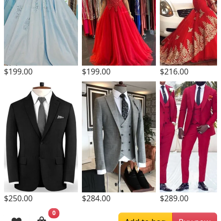
$199.00
$199.00
$216.00
$250.00
$284.00
$289.00
0
Browsing History