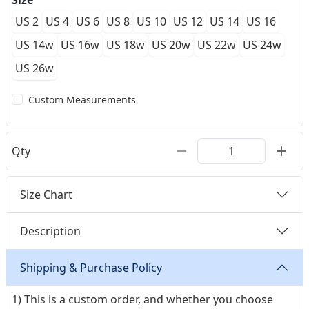
Size
US 2
US 4
US 6
US 8
US 10
US 12
US 14
US 16
US 14w
US 16w
US 18w
US 20w
US 22w
US 24w
US 26w
Custom Measurements
Qty
Size Chart
Description
Shipping & Purchase Policy
1) This is a custom order, and whether you choose