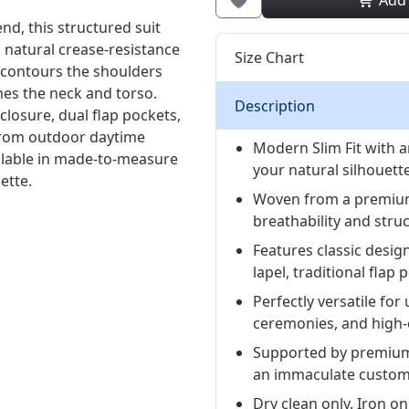
Add
d, this structured suit
 natural crease-resistance
Size Chart
 contours the shoulders
ines the neck and torso.
Description
losure, dual flap pockets,
y from outdoor daytime
Modern Slim Fit with an
ilable in made-to-measure
your natural silhouette
ette.
Woven from a premium
breathability and struc
Features classic desig
lapel, traditional flap
Perfectly versatile f
ceremonies, and high-
Supported by premium
an immaculate custom-
Dry clean only. Iron on