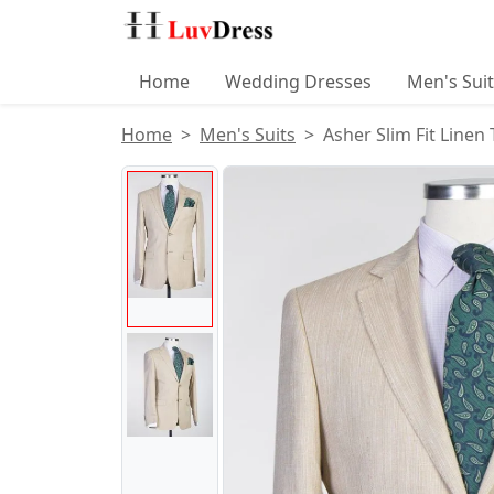
Home
Wedding Dresses
Men's Sui
Home
Men's Suits
Asher Slim Fit Linen
Product Images