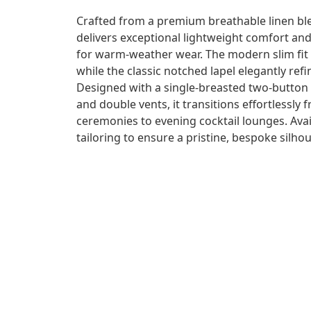
Crafted from a premium breathable linen blen
delivers exceptional lightweight comfort and
for warm-weather wear. The modern slim fit
while the classic notched lapel elegantly ref
Designed with a single-breasted two-button c
and double vents, it transitions effortlessl
ceremonies to evening cocktail lounges. Ava
tailoring to ensure a pristine, bespoke silhou