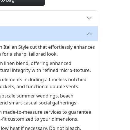
 to bag
 Italian Style cut that effortlessly enhances
 for a sharp, tailored look.
 linen blend, offering enhanced
tural integrity with refined micro-texture.
n elements including a timeless notched
 pockets, and functional double vents.
or upscale summer weddings, beach
end smart-casual social gatherings.
 made-to-measure services to guarantee
fit customized to your dimensions.
 low heat if necessary. Do not bleach.