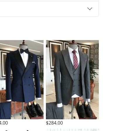
4.00
$284.00