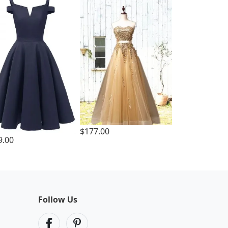
$177.00
9.00
Follow Us