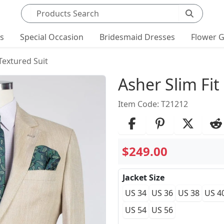
Search products
ts
Special Occasion
Bridesmaid Dresses
Flower G
 Textured Suit
Product Det
Asher Slim Fit
Item Code: T21212
$249.00
Jacket Size
US 34
US 36
US 38
US 4
US 54
US 56