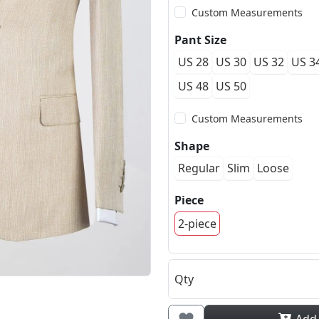
Custom Measurements
Pant Size
US 28
US 30
US 32
US 3
US 48
US 50
Custom Measurements
Shape
Regular
Slim
Loose
Piece
2-piece
Qty