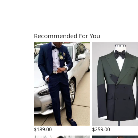
Customers Also Bough
Recommended For You
$189.00
$259.00