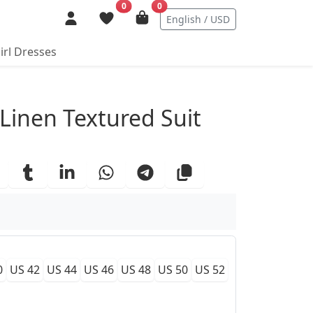
0
0
English / USD
irl Dresses
ails
 Linen Textured Suit
0
US 42
US 44
US 46
US 48
US 50
US 52