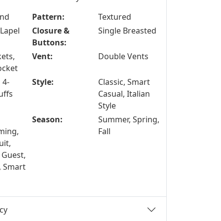
end
Pattern:
Textured
Lapel
Closure &
Single Breasted
Buttons:
ets,
Vent:
Double Vents
ocket
 4-
Style:
Classic, Smart
uffs
Casual, Italian
Style
Season:
Summer, Spring,
ing,
Fall
it,
 Guest,
, Smart
cy