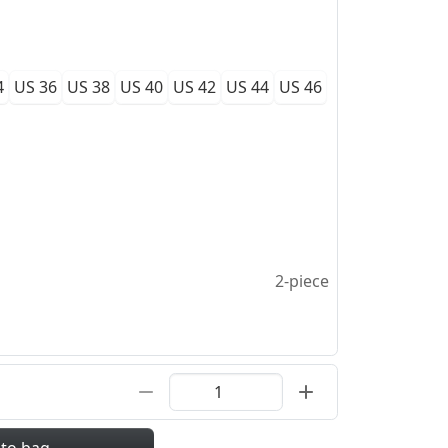
4
US 36
US 38
US 40
US 42
US 44
US 46
2-piece