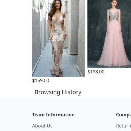
$188.00
$159.00
Browsing History
Team Information
Compa
About Us
Return