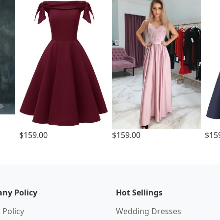
$159.00
$159.00
$15
ny Policy
Hot Sellings
 Policy
Wedding Dresses