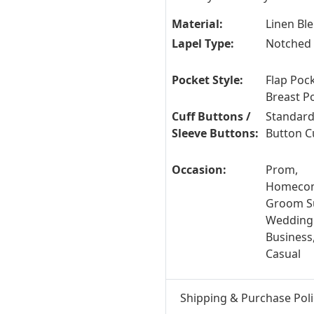
Material:
Linen Bl
Lapel Type:
Notched 
Pocket Style:
Flap Pock
Breast P
Cuff Buttons /
Standard
Sleeve Buttons:
Button C
Occasion:
Prom,
Homecom
Groom Su
Wedding
Business
Casual
Shipping & Purchase Poli