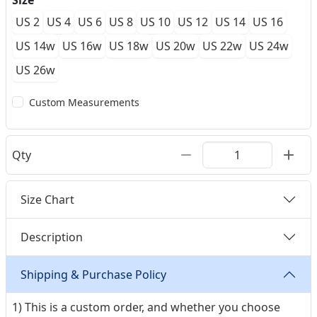
Size
US 2
US 4
US 6
US 8
US 10
US 12
US 14
US 16
US 14w
US 16w
US 18w
US 20w
US 22w
US 24w
US 26w
Custom Measurements
Qty
Size Chart
Description
Shipping & Purchase Policy
1) This is a custom order, and whether you choose