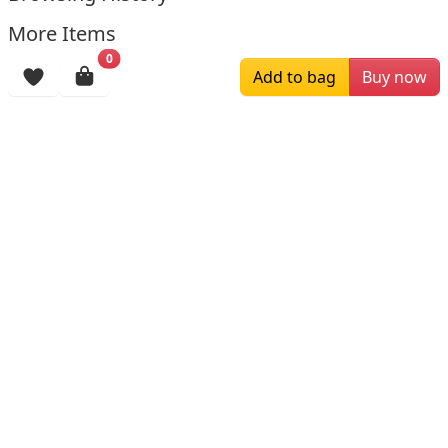
More Items
0
Add to bag
Buy now
$119.00
$209.00