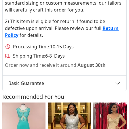
standard sizing or custom measurements, our tailors
will carefully craft this order for you.
2) This item is eligible for return if found to be
defective upon arrival. Please review our full
Return
Policy
for details.
Processing Time:
10-15 Days
Shipping Time:
6-8 Days
Order now and receive it around
August 30th
Basic Guarantee
Recommended For You