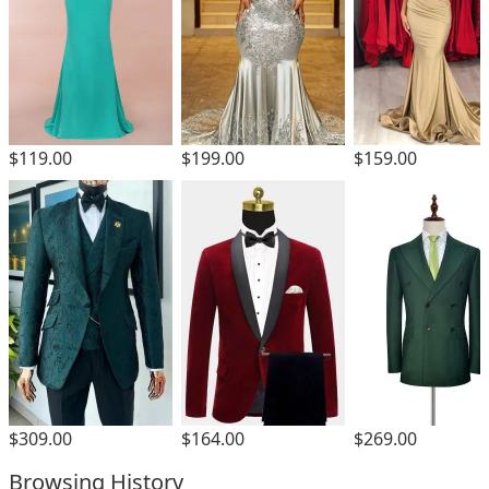
$119.00
$199.00
$159.00
$309.00
$164.00
$269.00
Browsing History