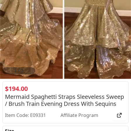
2
/
2
$194.00
Mermaid Spaghetti Straps Sleeveless Sweep
/ Brush Train Evening Dress With Sequins
Item Code: E09331
Affiliate Program