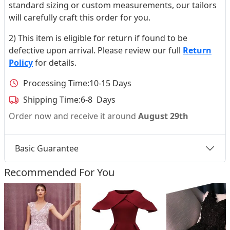
standard sizing or custom measurements, our tailors
will carefully craft this order for you.
2) This item is eligible for return if found to be
defective upon arrival. Please review our full
Return
Policy
for details.
Processing Time:
10-15 Days
Shipping Time:
6-8 Days
Order now and receive it around
August 29th
Basic Guarantee
Recommended For You