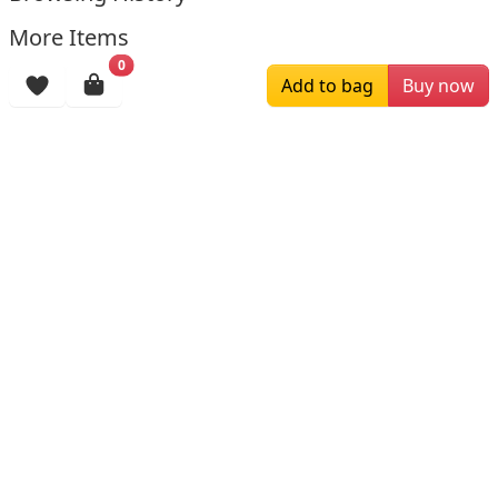
More Items
0
Add to bag
Buy now
$169.00
$196.00