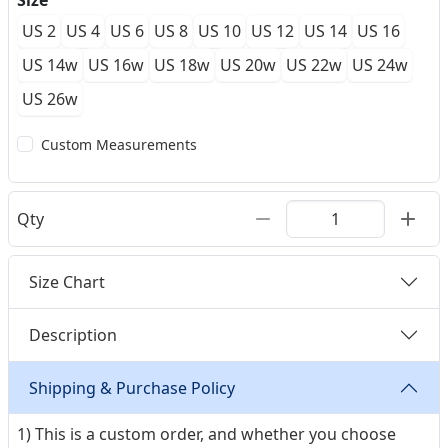
Size
US 2
US 4
US 6
US 8
US 10
US 12
US 14
US 16
US 14w
US 16w
US 18w
US 20w
US 22w
US 24w
US 26w
Custom Measurements
Qty
Size Chart
Description
Shipping & Purchase Policy
1) This is a custom order, and whether you choose