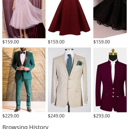
$159.00
$159.00
$159.00
$229.00
$249.00
$293.00
Browsing History