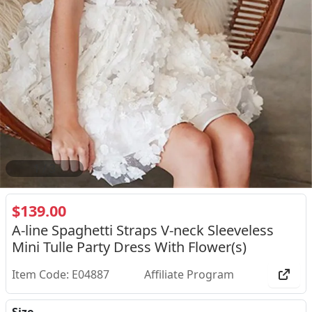
2
/
3
$139.00
A-line Spaghetti Straps V-neck Sleeveless
Mini Tulle Party Dress With Flower(s)
Item Code: E04887
Affiliate Program