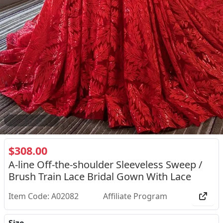
2
/
4
$308.00
A-line Off-the-shoulder Sleeveless Sweep /
Brush Train Lace Bridal Gown With Lace
Item Code: A02082
Affiliate Program