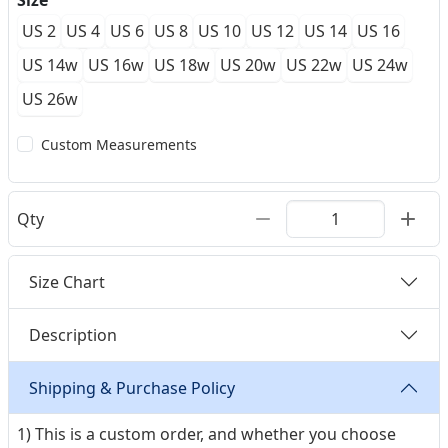
Size
US 2
US 4
US 6
US 8
US 10
US 12
US 14
US 16
US 14w
US 16w
US 18w
US 20w
US 22w
US 24w
US 26w
Custom Measurements
Qty
Size Chart
Description
Shipping & Purchase Policy
1) This is a custom order, and whether you choose