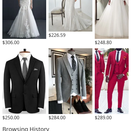
$226.59
$306.00
$248.80
$250.00
$284.00
$289.00
Browsing History