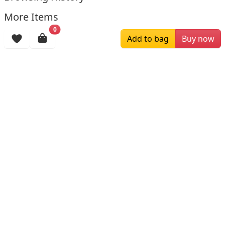
More Items
0
Add to bag
Buy now
$226.59
$306.00