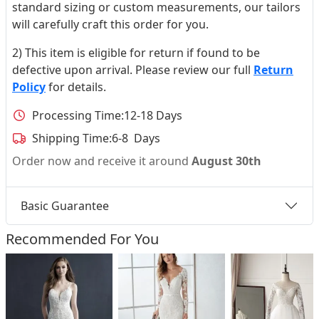
standard sizing or custom measurements, our tailors
will carefully craft this order for you.
2) This item is eligible for return if found to be
defective upon arrival. Please review our full
Return
Policy
for details.
Processing Time:
12-18 Days
Shipping Time:
6-8 Days
Order now and receive it around
August 30th
Basic Guarantee
Recommended For You