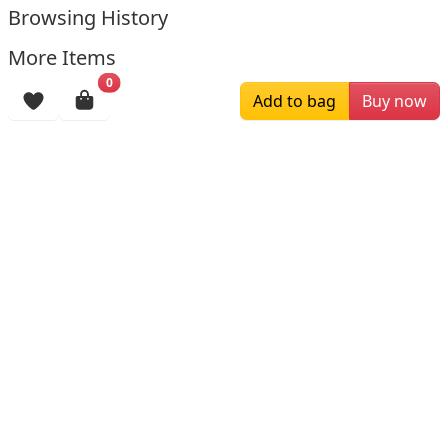
Browsing History
More Items
0
Add to bag
Buy now
$179.00
$169.00