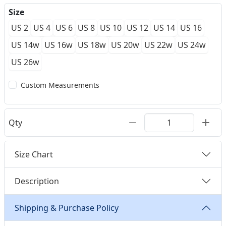
Size
US 2
US 4
US 6
US 8
US 10
US 12
US 14
US 16
US 14w
US 16w
US 18w
US 20w
US 22w
US 24w
US 26w
Custom Measurements
Qty
Size Chart
Description
Shipping & Purchase Policy