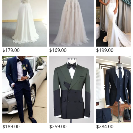
$179.00
$169.00
$199.00
$189.00
$259.00
$284.00