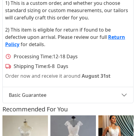
1) This is a custom order, and whether you choose
standard sizing or custom measurements, our tailors
will carefully craft this order for you.
2) This item is eligible for return if found to be
defective upon arrival. Please review our full
Return
Policy
for details.
Processing Time:
12-18 Days
Shipping Time:
6-8 Days
Order now and receive it around
August 31st
Basic Guarantee
Recommended For You