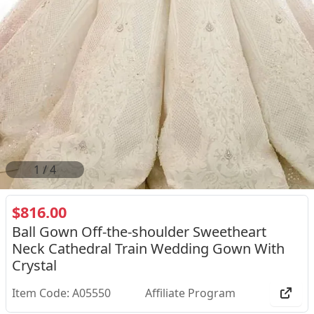
2
/
4
$816.00
Ball Gown Off-the-shoulder Sweetheart
Neck Cathedral Train Wedding Gown With
Crystal
Item Code: A05550
Affiliate Program