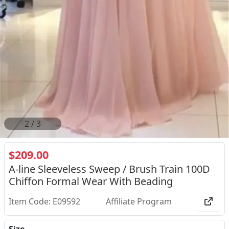
2
/
3
$209.00
A-line Sleeveless Sweep / Brush Train 100D
Chiffon Formal Wear With Beading
Item Code: E09592
Affiliate Program