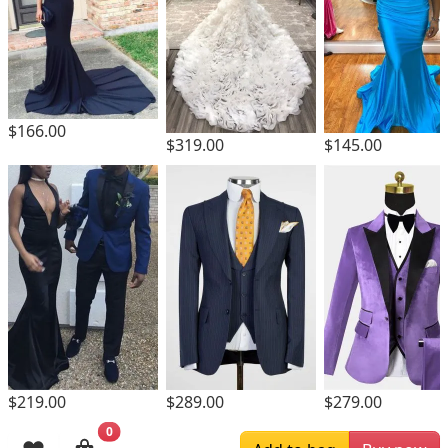
$166.00
$319.00
$145.00
$219.00
$289.00
$279.00
0
Browsing History