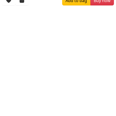
Add to bag
Buy now
More Items
$149.00
$249.00