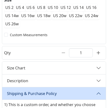
Size
US 2
US 4
US 6
US 8
US 10
US 12
US 14
US 16
US 14w
US 16w
US 18w
US 20w
US 22w
US 24w
US 26w
Custom Measurements
Qty
Size Chart
Description
Shipping & Purchase Policy
1) This is a custom order, and whether you choose