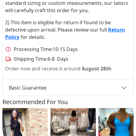
standard sizing or custom measurements, our tailors
will carefully craft this order for you.
2) This item is eligible for return if found to be
defective upon arrival. Please review our full
Return
Policy
for details.
Processing Time:
10-15 Days
Shipping Time:
6-8 Days
Order now and receive it around
August 28th
Basic Guarantee
Recommended For You