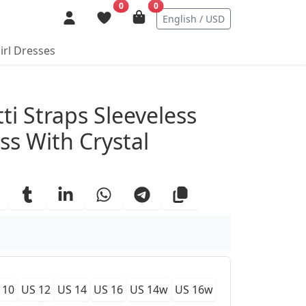
0
0
English / USD
irl Dresses
ails
ti Straps Sleeveless
ss With Crystal
 10
US 12
US 14
US 16
US 14w
US 16w