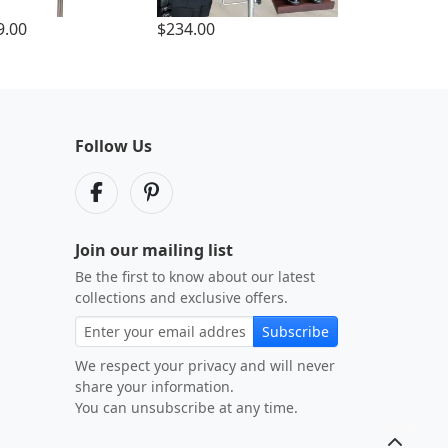
9.00
$234.00
Follow Us
Join our mailing list
Be the first to know about our latest
collections and exclusive offers.
Subscribe
We respect your privacy and will never
share your information.
You can unsubscribe at any time.