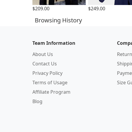
$209.00
$249.00
Browsing History
Team Information
Compa
About Us
Return
Contact Us
Shipp
Privacy Policy
Payme
Terms of Usage
Size G
Affiliate Program
Blog