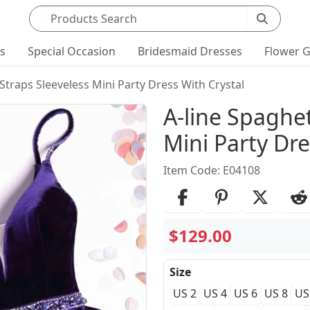
Search products
ts
Special Occasion
Bridesmaid Dresses
Flower G
 Straps Sleeveless Mini Party Dress With Crystal
Product Det
A-line Spaghet
Mini Party Dre
Item Code: E04108
$129.00
Size
US 2
US 4
US 6
US 8
US