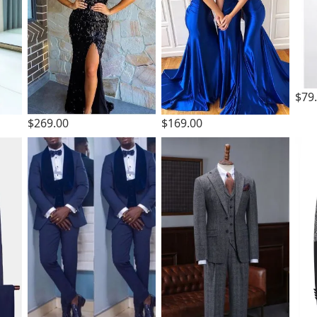
$79
$269.00
$169.00