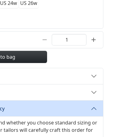
US 24w
US 26w
 to bag
cy
 and whether you choose standard sizing or
ilors will carefully craft this order for