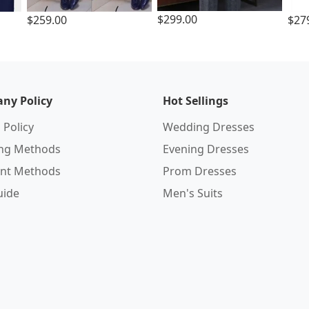
$299.00
$259.00
$27
ny Policy
Hot Sellings
 Policy
Wedding Dresses
ing Methods
Evening Dresses
nt Methods
Prom Dresses
uide
Men's Suits