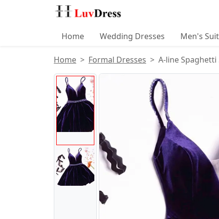
Home
Wedding Dresses
Men's Sui
Home
Formal Dresses
A-line Spaghetti
Product Images