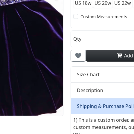
US 18w
US 20w
US 22w
Custom Measurements
Qty
Add
Size Chart
Description
Shipping & Purchase Poli
1) This is a custom order,
custom measurements, our ta