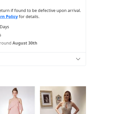
 return if found to be defective upon arrival.
rn Policy
for details.
 Days
s
 around
August 30th