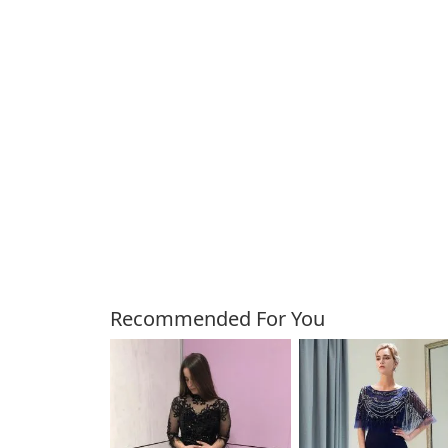
Customers Also Bough
Recommended For You