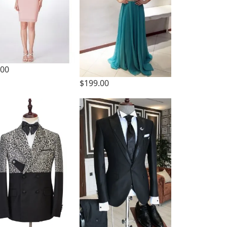
.00
$199.00