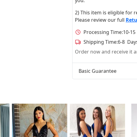
you.
2) This item is eligible for
Please review our full
Retu
Processing Time:
10-15
Shipping Time:
6-8 Day
Order now and receive it
Basic Guarantee
t