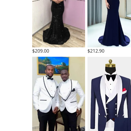
$209.00
$212.90