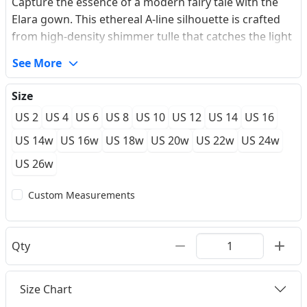
Capture the essence of a modern fairy tale with the
Elara gown. This ethereal A-line silhouette is crafted
from high-density shimmer tulle that catches the light
with every movement, creating a subtle celestial glow.
See More
The bodice features intricate floral lace appliques that
cascade delicately onto the voluminous skirt, which is
Size
updated with a daring high-thigh split for a hint of
US 2
US 4
US 6
US 8
US 10
US 12
US 14
US 16
contemporary edge. Thin spaghetti straps lead to a
breathtaking deep V-back, ensuring you look
US 14w
US 16w
US 18w
US 20w
US 22w
US 24w
captivating from every angle as you glide down the
US 26w
aisle.
Custom Measurements
Qty
Size Chart