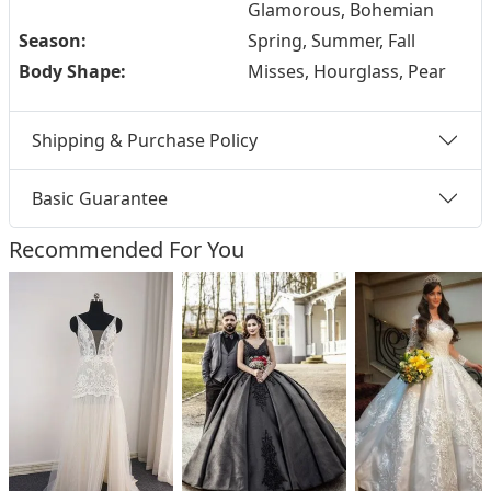
Glamorous, Bohemian
Season:
Spring, Summer, Fall
Body Shape:
Misses, Hourglass, Pear
Shipping & Purchase Policy
Basic Guarantee
Recommended For You