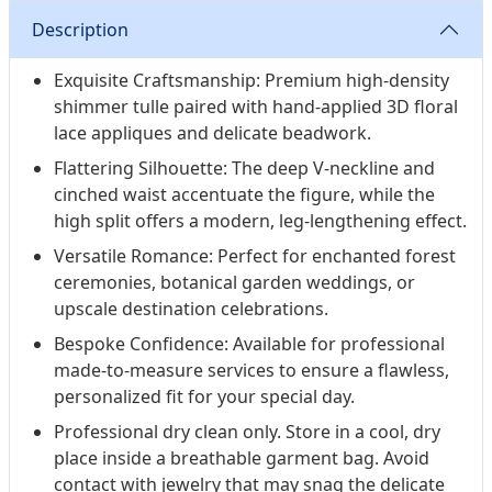
Description
Exquisite Craftsmanship: Premium high-density
shimmer tulle paired with hand-applied 3D floral
lace appliques and delicate beadwork.
Flattering Silhouette: The deep V-neckline and
cinched waist accentuate the figure, while the
high split offers a modern, leg-lengthening effect.
Versatile Romance: Perfect for enchanted forest
ceremonies, botanical garden weddings, or
upscale destination celebrations.
Bespoke Confidence: Available for professional
made-to-measure services to ensure a flawless,
personalized fit for your special day.
Professional dry clean only. Store in a cool, dry
place inside a breathable garment bag. Avoid
contact with jewelry that may snag the delicate