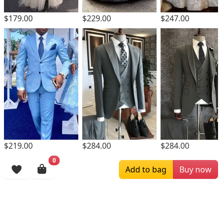
$229.00
$179.00
$247.00
$219.00
$284.00
$284.00
0
Browsing History
Add to bag
Buy now
More Items