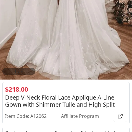
1
/
4
$218.00
Deep V-Neck Floral Lace Applique A-Line
Gown with Shimmer Tulle and High Split
Item Code: A12062
Affiliate Program