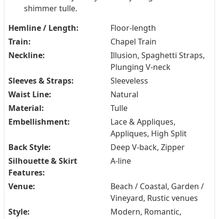
shimmer tulle.
Hemline / Length:
Floor-length
Train:
Chapel Train
Neckline:
Illusion, Spaghetti Straps,
Plunging V-neck
Sleeves & Straps:
Sleeveless
Waist Line:
Natural
Material:
Tulle
Embellishment:
Lace & Appliques,
Appliques, High Split
Back Style:
Deep V-back, Zipper
Silhouette & Skirt
A-line
Features:
Venue:
Beach / Coastal, Garden /
Vineyard, Rustic venues
Style:
Modern, Romantic,