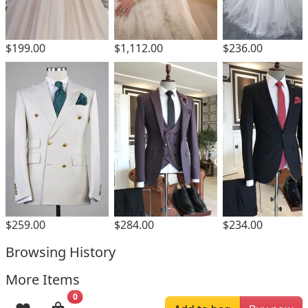
$1,112.00
$199.00
$236.00
$259.00
$284.00
$234.00
Browsing History
More Items
0