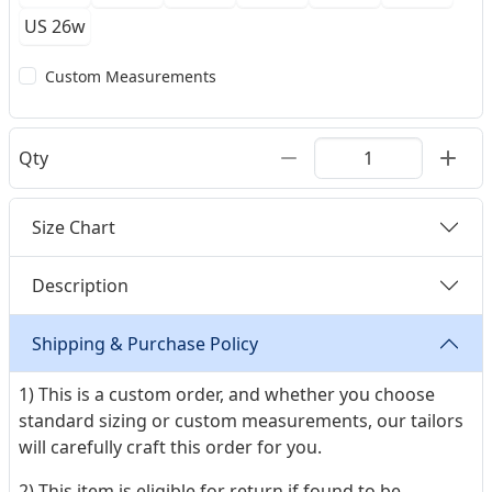
US 26w
Custom Measurements
Qty
Size Chart
Description
Shipping & Purchase Policy
1) This is a custom order, and whether you choose
standard sizing or custom measurements, our tailors
will carefully craft this order for you.
2) This item is eligible for return if found to be