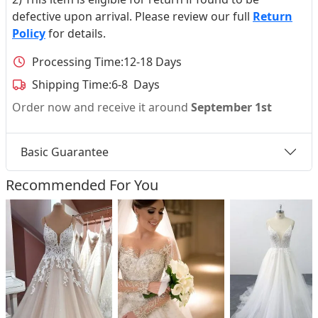
defective upon arrival. Please review our full
Return
Policy
for details.
Processing Time:
12-18 Days
Shipping Time:
6-8 Days
Order now and receive it around
September 1st
Basic Guarantee
Recommended For You