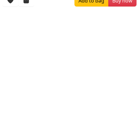
Add to bag
Buy now
$199.00
$319.00