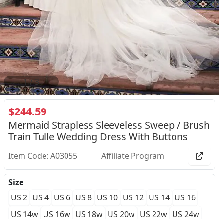
2
/
3
$244.59
Mermaid Strapless Sleeveless Sweep / Brush
Train Tulle Wedding Dress With Buttons
Item Code: A03055
Affiliate Program
Size
US 2
US 4
US 6
US 8
US 10
US 12
US 14
US 16
US 14w
US 16w
US 18w
US 20w
US 22w
US 24w