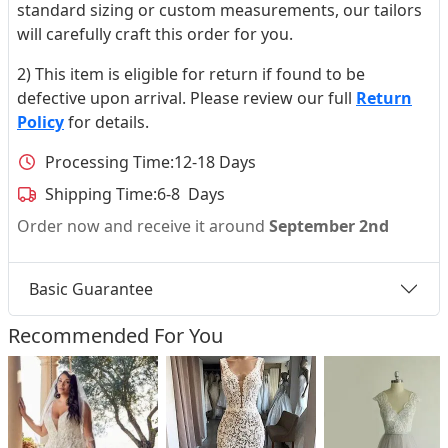
standard sizing or custom measurements, our tailors
will carefully craft this order for you.
2) This item is eligible for return if found to be
defective upon arrival. Please review our full
Return
Policy
for details.
Processing Time:
12-18 Days
Shipping Time:
6-8 Days
Order now and receive it around
September 2nd
Basic Guarantee
Recommended For You