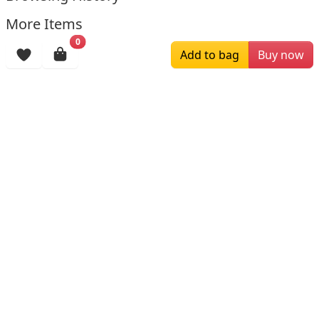
More Items
0
Add to bag
Buy now
$244.59
$299.00