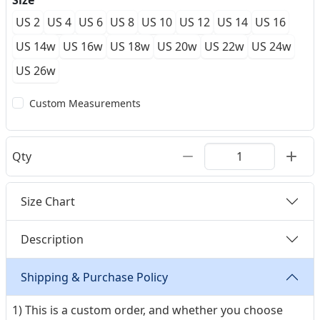
Size
US 2
US 4
US 6
US 8
US 10
US 12
US 14
US 16
US 14w
US 16w
US 18w
US 20w
US 22w
US 24w
US 26w
Custom Measurements
Qty
Size Chart
Description
Shipping & Purchase Policy
1) This is a custom order, and whether you choose