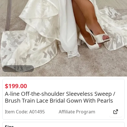
2
/
3
$199.00
A-line Off-the-shoulder Sleeveless Sweep /
Brush Train Lace Bridal Gown With Pearls
Item Code: A01495
Affiliate Program