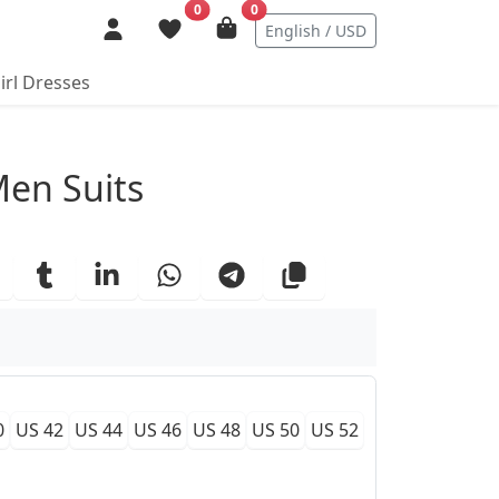
0
0
English / USD
irl Dresses
ails
Men Suits
0
US 42
US 44
US 46
US 48
US 50
US 52