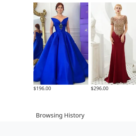
$196.00
$296.00
Browsing History