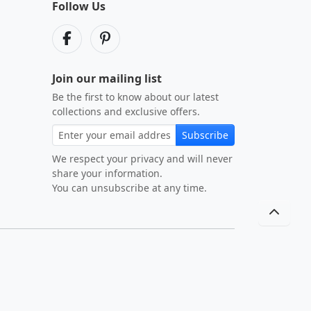
Follow Us
Join our mailing list
Be the first to know about our latest
collections and exclusive offers.
Subscribe
We respect your privacy and will never
share your information.
You can unsubscribe at any time.