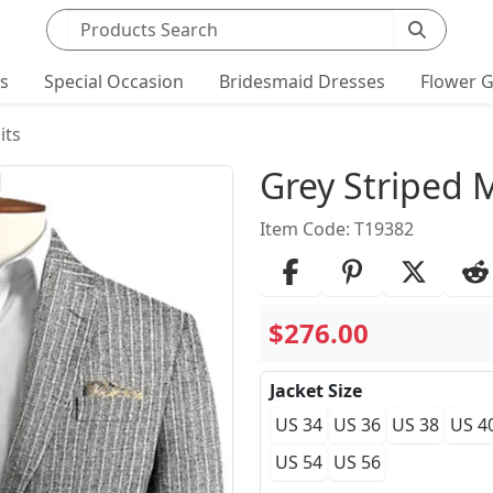
Search products
ts
Special Occasion
Bridesmaid Dresses
Flower G
its
Product Det
Grey Striped 
Item Code: T19382
$276.00
Jacket Size
US 34
US 36
US 38
US 4
US 54
US 56