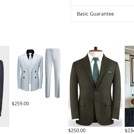
Basic Guarantee
t
$259.00
$250.00
$23