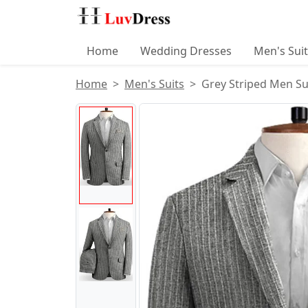
Home
Wedding Dresses
Men's Sui
Home
Men's Suits
Grey Striped Men Su
Product Images