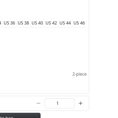
4
US 36
US 38
US 40
US 42
US 44
US 46
2-piece