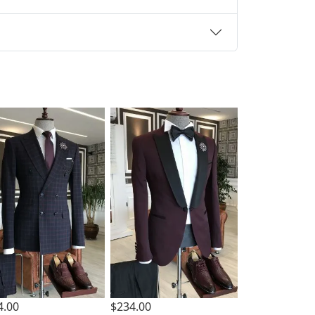
4.00
$234.00