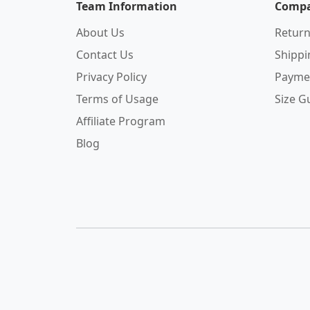
Team Information
Compa
About Us
Return
Contact Us
Shipp
Privacy Policy
Payme
Terms of Usage
Size G
Affiliate Program
Blog