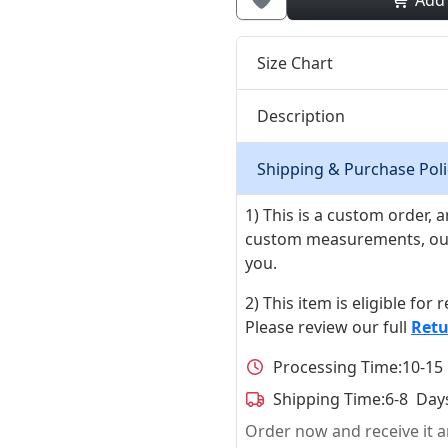
Add
Size Chart
Description
Shipping & Purchase Poli
1) This is a custom order,
custom measurements, our ta
you.
2) This item is eligible for
Please review our full
Retu
Processing Time:
10-15
Shipping Time:
6-8 Day
Order now and receive it