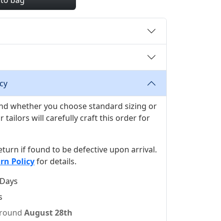
 to bag
cy
 and whether you choose standard sizing or
ilors will carefully craft this order for
 return if found to be defective upon arrival.
rn Policy
for details.
 Days
s
 around
August 28th