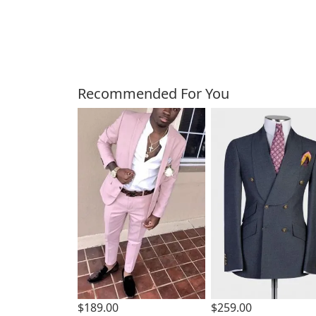
Customers Also Bough
Recommended For You
$189.00
$259.00