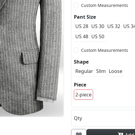
Custom Measurements
Pant Size
US 28
US 30
US 32
US 3
US 48
US 50
Custom Measurements
Shape
Regular
Slim
Loose
Piece
2-piece
Qty