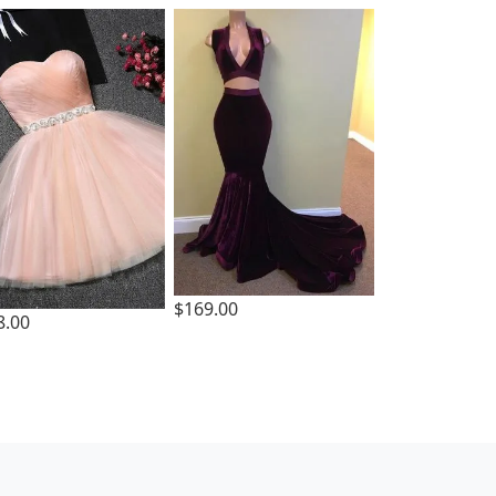
$169.00
8.00