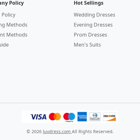
ny Policy
Hot Sellings
 Policy
Wedding Dresses
ing Methods
Evening Dresses
nt Methods
Prom Dresses
uide
Men's Suits
© 2026
luvdress.com
All Rights Reserved.