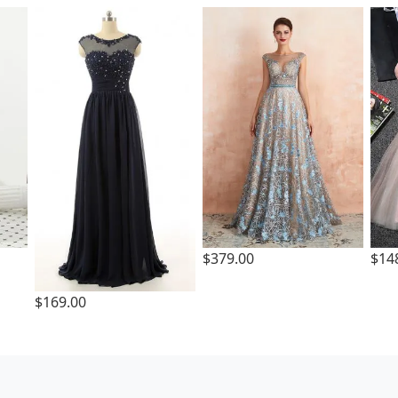
$379.00
$14
$169.00