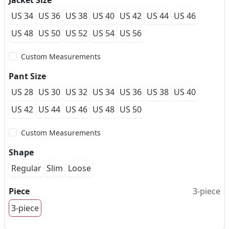
Jacket Size
US 34
US 36
US 38
US 40
US 42
US 44
US 46
US 48
US 50
US 52
US 54
US 56
Custom Measurements
Pant Size
US 28
US 30
US 32
US 34
US 36
US 38
US 40
US 42
US 44
US 46
US 48
US 50
Custom Measurements
Shape
Regular
Slim
Loose
Piece
3-piece
3-piece