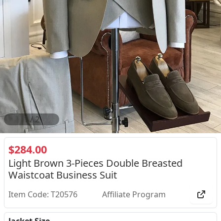
2
/
2
$284.00
Light Brown 3-Pieces Double Breasted
Waistcoat Business Suit
Item Code: T20576
Affiliate Program