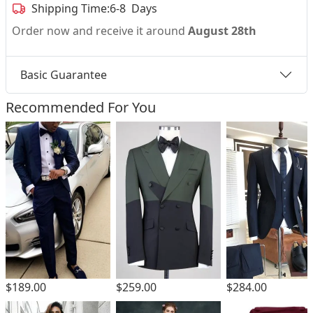
Shipping Time:
6-8 Days
Order now and receive it around
August 28th
Basic Guarantee
Recommended For You
$189.00
$259.00
$284.00