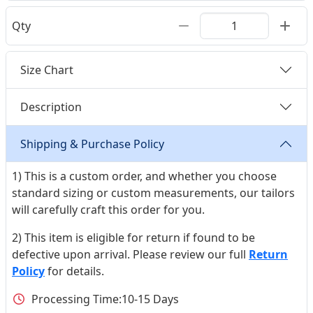
Qty
Size Chart
Description
Shipping & Purchase Policy
1) This is a custom order, and whether you choose
standard sizing or custom measurements, our tailors
will carefully craft this order for you.
2) This item is eligible for return if found to be
defective upon arrival. Please review our full
Return
Policy
for details.
Processing Time:
10-15 Days