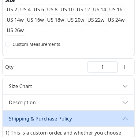
Size
US 2
US 4
US 6
US 8
US 10
US 12
US 14
US 16
US 14w
US 16w
US 18w
US 20w
US 22w
US 24w
US 26w
Custom Measurements
Qty
Size Chart
Description
Shipping & Purchase Policy
1) This is a custom order, and whether you choose