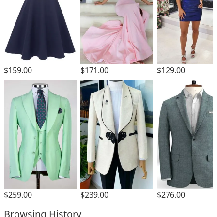
$159.00
$171.00
$129.00
$259.00
$239.00
$276.00
Browsing History