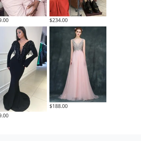
9.00
$234.00
$188.00
9.00