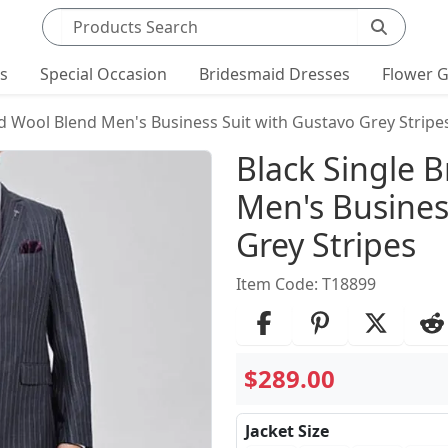
Search products
ts
Special Occasion
Bridesmaid Dresses
Flower G
ed Wool Blend Men's Business Suit with Gustavo Grey Stripe
Product Det
Black Single 
Men's Busines
Grey Stripes
Item Code: T18899
$289.00
Jacket Size