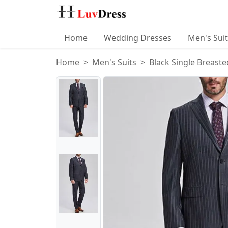
Home
Wedding Dresses
Men's Sui
Home
Men's Suits
Black Single Breast
Product Images