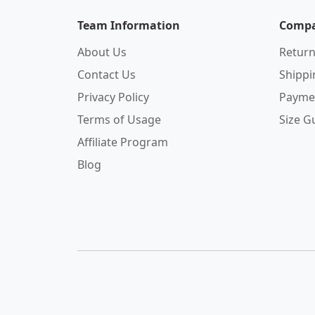
Team Information
Compa
About Us
Return
Contact Us
Shipp
Privacy Policy
Payme
Terms of Usage
Size G
Affiliate Program
Blog