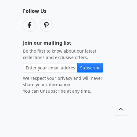
Follow Us
Join our mailing list
Be the first to know about our latest
collections and exclusive offers.
Subscribe
We respect your privacy and will never
share your information.
You can unsubscribe at any time.