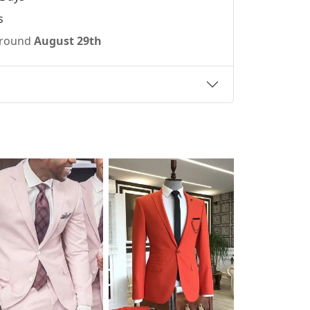
s
 around
August 29th