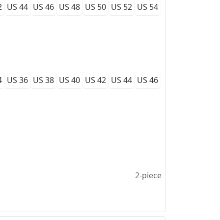
2
US 44
US 46
US 48
US 50
US 52
US 54
4
US 36
US 38
US 40
US 42
US 44
US 46
2-piece