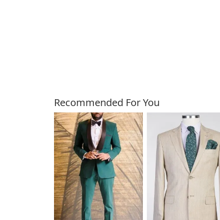
Customers Also Bough
Recommended For You