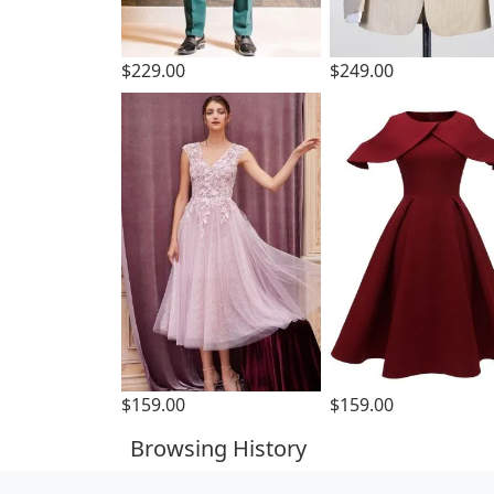
$229.00
$249.00
$159.00
$159.00
Browsing History