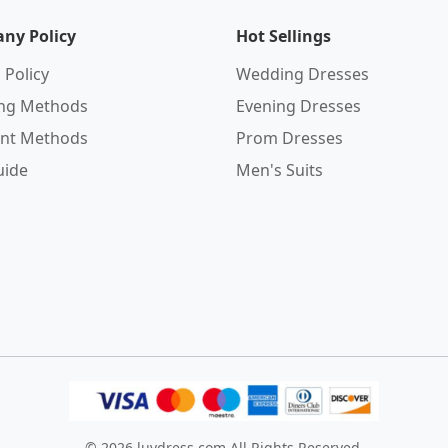
ny Policy
Hot Sellings
 Policy
Wedding Dresses
ing Methods
Evening Dresses
nt Methods
Prom Dresses
uide
Men's Suits
© 2026
luvdress.com
All Rights Reserved.