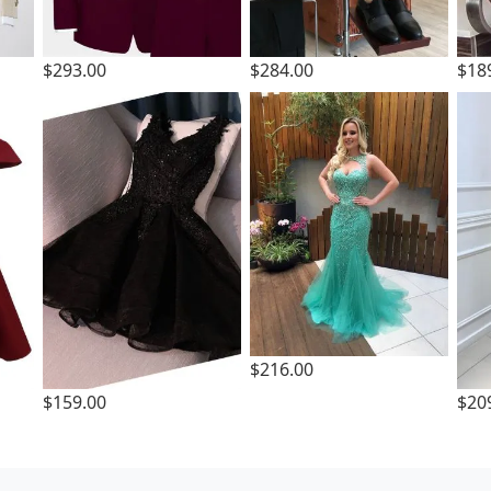
$293.00
$284.00
$18
$216.00
$159.00
$20