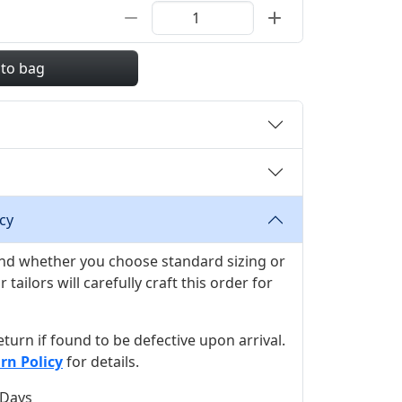
 to bag
cy
 and whether you choose standard sizing or
ilors will carefully craft this order for
 return if found to be defective upon arrival.
rn Policy
for details.
 Days