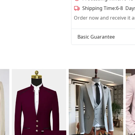
Shipping Time:
6-8 Day
Order now and receive it
Basic Guarantee
t