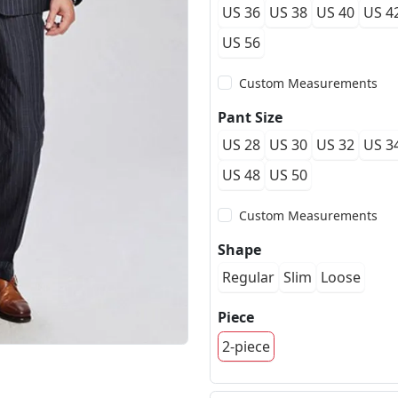
US 36
US 38
US 40
US 4
US 56
Custom Measurements
Pant Size
US 28
US 30
US 32
US 3
US 48
US 50
Custom Measurements
Shape
Regular
Slim
Loose
Piece
2-piece