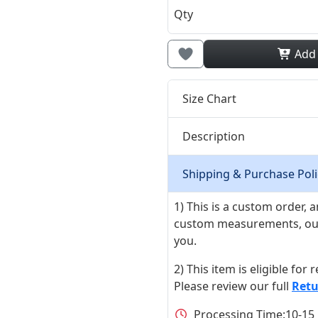
Qty
Add
Size Chart
Description
Shipping & Purchase Poli
1) This is a custom order,
custom measurements, our ta
you.
2) This item is eligible for
Please review our full
Retu
Processing Time:
10-15