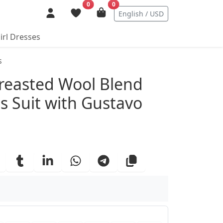
0
0
English / USD
irl Dresses
s
ails
Breasted Wool Blend
s Suit with Gustavo