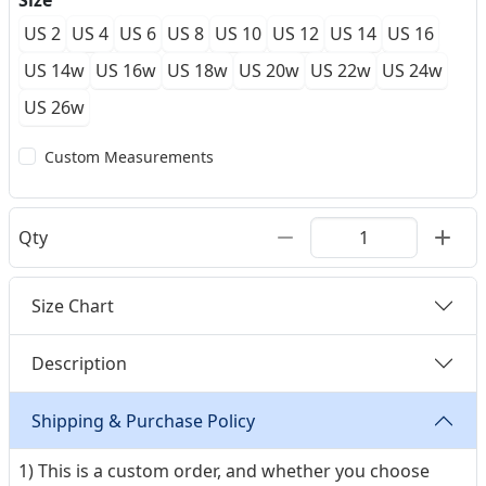
Size
US 2
US 4
US 6
US 8
US 10
US 12
US 14
US 16
US 14w
US 16w
US 18w
US 20w
US 22w
US 24w
US 26w
Custom Measurements
Qty
Size Chart
Description
Shipping & Purchase Policy
1) This is a custom order, and whether you choose