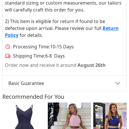
standard sizing or custom measurements, our tailors
will carefully craft this order for you.
2) This item is eligible for return if found to be
defective upon arrival. Please review our full
Return
Policy
for details.
Processing Time:
10-15 Days
Shipping Time:
6-8 Days
Order now and receive it around
August 26th
Basic Guarantee
Recommended For You