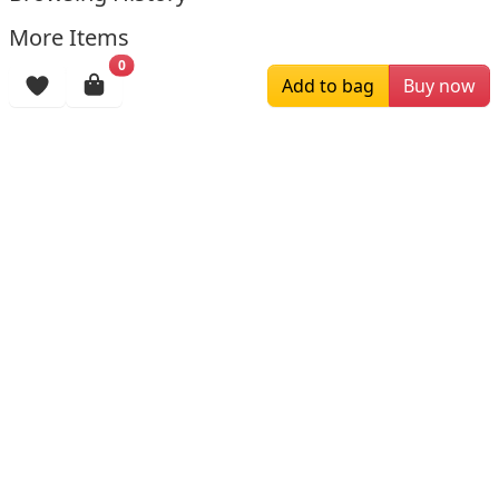
More Items
0
Add to bag
Buy now
$139.00
$209.00