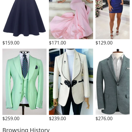
$159.00
$171.00
$129.00
$259.00
$239.00
$276.00
Browsing History