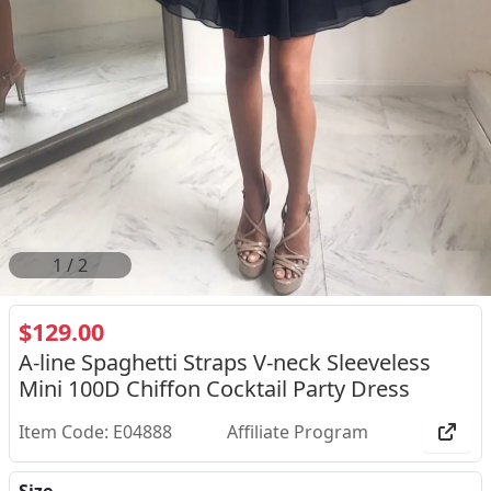
2
/
2
$129.00
A-line Spaghetti Straps V-neck Sleeveless
Mini 100D Chiffon Cocktail Party Dress
Item Code: E04888
Affiliate Program