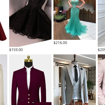
$216.00
$159.00
$20