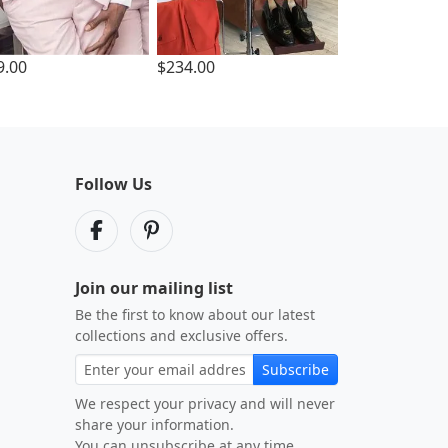
9.00
$234.00
Follow Us
Join our mailing list
Be the first to know about our latest
collections and exclusive offers.
Subscribe
We respect your privacy and will never
share your information.
You can unsubscribe at any time.