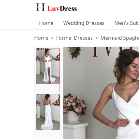
Home
Wedding Dresses
Men's Sui
Home
Formal Dresses
Mermaid Spaghett
Product Images