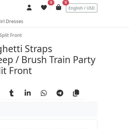
0
0
English / USD
irl Dresses
plit Front
ails
hetti Straps
ep / Brush Train Party
it Front