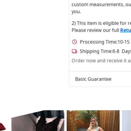
custom measurements, our ta
you.
2) This item is eligible for
Please review our full
Retu
Processing Time:
10-15
Shipping Time:
6-8 Day
Order now and receive it
Basic Guarantee
t