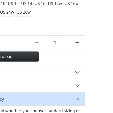
 10
US 12
US 14
US 16
US 14w
US 16w
US 24w
US 26w
 to bag
cy
 and whether you choose standard sizing or