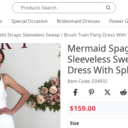
Search products
ts
Special Occasion
Bridesmaid Dresses
Flower G
i Straps Sleeveless Sweep / Brush Train Party Dress With S
Product Det
Mermaid Spag
Sleeveless Swe
Dress With Spl
Item Code: E04932
$159.00
Size