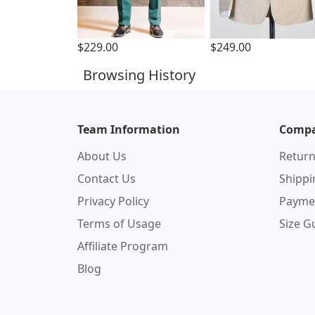
$229.00
$249.00
Browsing History
Team Information
Compa
About Us
Return
Contact Us
Shipp
Privacy Policy
Payme
Terms of Usage
Size G
Affiliate Program
Blog