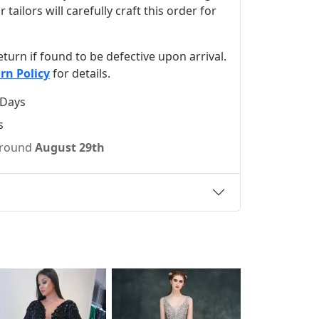
ilors will carefully craft this order for
 return if found to be defective upon arrival.
rn Policy
for details.
 Days
s
 around
August 29th