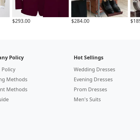
$293.00
$284.00
$18
ny Policy
Hot Sellings
 Policy
Wedding Dresses
ing Methods
Evening Dresses
nt Methods
Prom Dresses
uide
Men's Suits