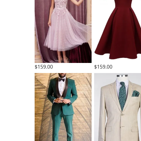
$159.00
$159.00