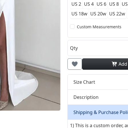
US 2
US 4
US 6
US 8
US
US 18w
US 20w
US 22w
Custom Measurements
Qty
Add
Size Chart
Description
Shipping & Purchase Poli
1) This is a custom order,