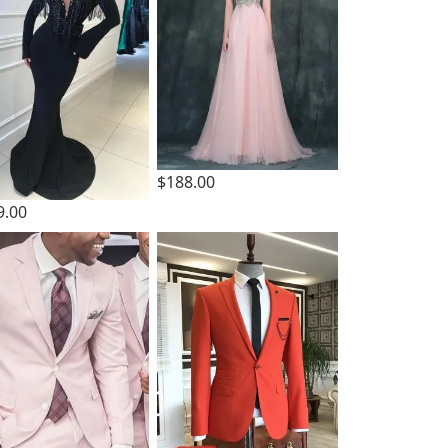
$188.00
9.00