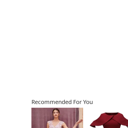
Customers Also Bough
Recommended For You