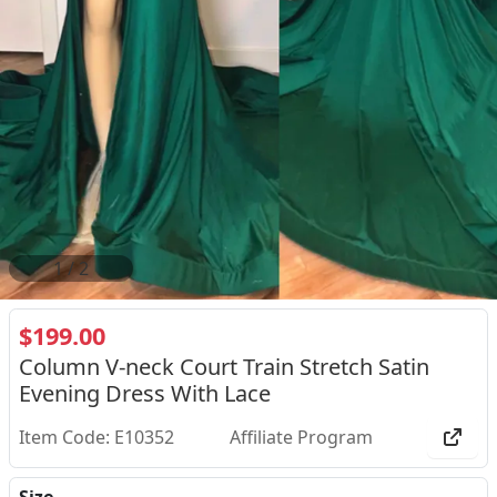
1
/
2
$199.00
Column V-neck Court Train Stretch Satin
Evening Dress With Lace
Item Code: E10352
Affiliate Program