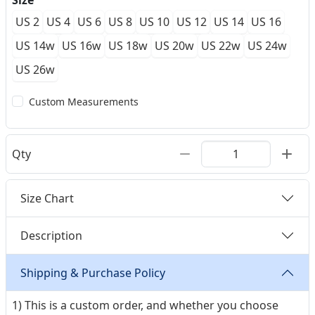
Size
US 2
US 4
US 6
US 8
US 10
US 12
US 14
US 16
US 14w
US 16w
US 18w
US 20w
US 22w
US 24w
US 26w
Custom Measurements
Qty
Size Chart
Description
Shipping & Purchase Policy
1) This is a custom order, and whether you choose