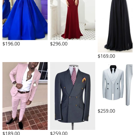
$196.00
$296.00
$169.00
$259.00
$189.00
$259.00