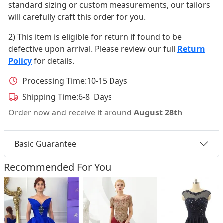
standard sizing or custom measurements, our tailors
will carefully craft this order for you.
2) This item is eligible for return if found to be
defective upon arrival. Please review our full
Return
Policy
for details.
Processing Time:
10-15 Days
Shipping Time:
6-8 Days
Order now and receive it around
August 28th
Basic Guarantee
Recommended For You