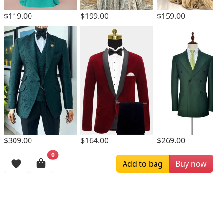
$119.00
$199.00
$159.00
$309.00
$164.00
$269.00
0
Browsing History
Add to bag
Buy now
More Items