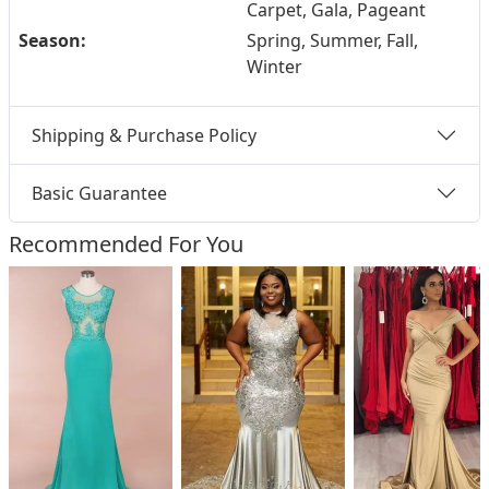
Carpet, Gala, Pageant
Season:
Spring, Summer, Fall,
Winter
Shipping & Purchase Policy
Basic Guarantee
Recommended For You