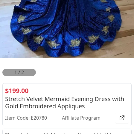
2
/
2
$199.00
Stretch Velvet Mermaid Evening Dress with
Gold Embroidered Appliques
Item Code: E20780
Affiliate Program