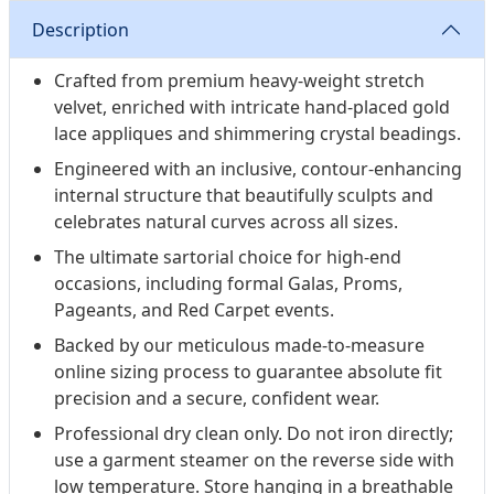
Description
Crafted from premium heavy-weight stretch
velvet, enriched with intricate hand-placed gold
lace appliques and shimmering crystal beadings.
Engineered with an inclusive, contour-enhancing
internal structure that beautifully sculpts and
celebrates natural curves across all sizes.
The ultimate sartorial choice for high-end
occasions, including formal Galas, Proms,
Pageants, and Red Carpet events.
Backed by our meticulous made-to-measure
online sizing process to guarantee absolute fit
precision and a secure, confident wear.
Professional dry clean only. Do not iron directly;
use a garment steamer on the reverse side with
low temperature. Store hanging in a breathable