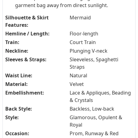
garment bag away from direct sunlight.
Silhouette & Skirt
Mermaid
Features:
Hemline / Length:
Floor-length
Train:
Court Train
Neckline:
Plunging V-neck
Sleeves & Straps:
Sleeveless, Spaghetti
Straps
Waist Line:
Natural
Material:
Velvet
Embellishment:
Lace & Appliques, Beading
& Crystals
Back Style:
Backless, Low-back
Style:
Glamorous, Opulent &
Royal
Occasion:
Prom, Runway & Red