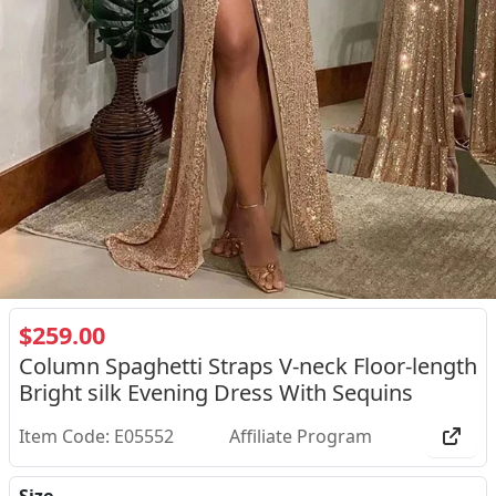
$259.00
Column Spaghetti Straps V-neck Floor-length
Bright silk Evening Dress With Sequins
Item Code: E05552
Affiliate Program