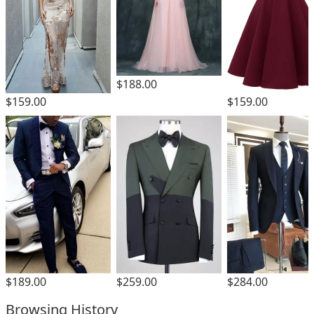
$188.00
$159.00
$159.00
$189.00
$259.00
$284.00
Browsing History