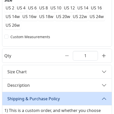
Size
US 2
US 4
US 6
US 8
US 10
US 12
US 14
US 16
US 14w
US 16w
US 18w
US 20w
US 22w
US 24w
US 26w
Custom Measurements
Qty
Size Chart
Description
Shipping & Purchase Policy
1) This is a custom order, and whether you choose