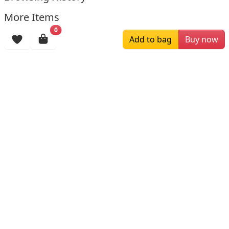
More Items
0
Add to bag
Buy now
$188.00
$159.00