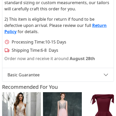
standard sizing or custom measurements, our tailors
will carefully craft this order for you.
2) This item is eligible for return if found to be
defective upon arrival. Please review our full
Return
Policy
for details.
Processing Time:
10-15 Days
Shipping Time:
6-8 Days
Order now and receive it around
August 28th
Basic Guarantee
Recommended For You