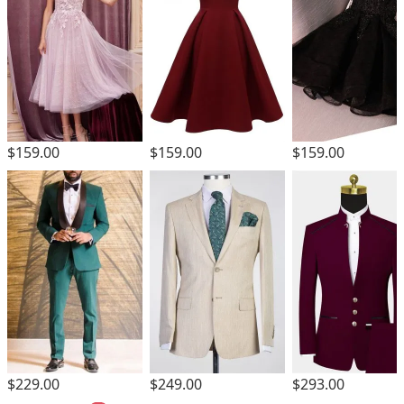
$159.00
$159.00
$159.00
$229.00
$249.00
$293.00