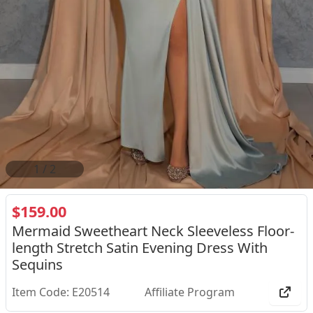
2
/
2
$159.00
Mermaid Sweetheart Neck Sleeveless Floor-
length Stretch Satin Evening Dress With
Sequins
Item Code: E20514
Affiliate Program