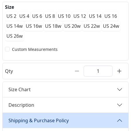
Size
US 2
US 4
US 6
US 8
US 10
US 12
US 14
US 16
US 14w
US 16w
US 18w
US 20w
US 22w
US 24w
US 26w
Custom Measurements
Qty
Size Chart
Description
Shipping & Purchase Policy