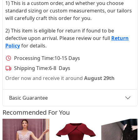
1) This is a custom order, and whether you choose
standard sizing or custom measurements, our tailors
will carefully craft this order for you.
2) This item is eligible for return if found to be
defective upon arrival. Please review our full
Return
Policy
for details.
Processing Time:
10-15 Days
Shipping Time:
6-8 Days
Order now and receive it around
August 29th
Basic Guarantee
Recommended For You