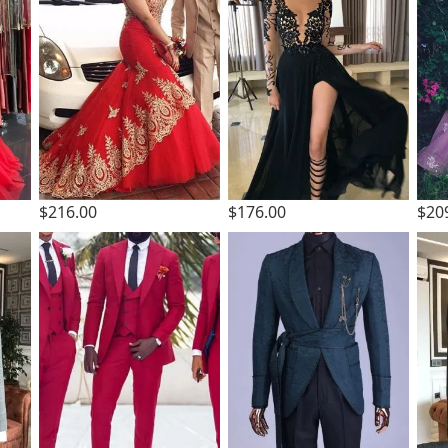
$216.00
$176.00
$20