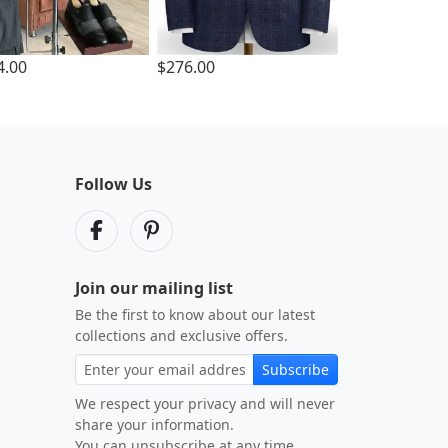
4.00
$276.00
Follow Us
Join our mailing list
Be the first to know about our latest
collections and exclusive offers.
Subscribe
We respect your privacy and will never
share your information.
You can unsubscribe at any time.