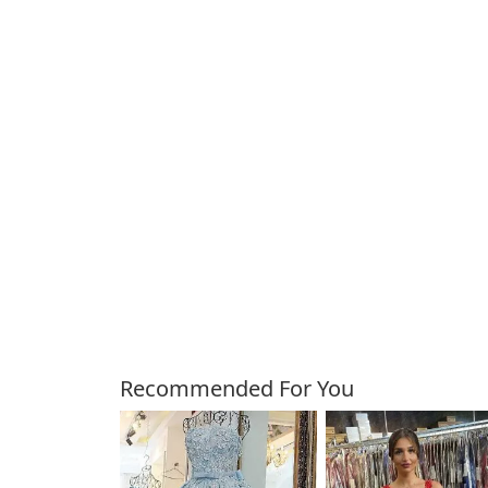
Customers Also Bough
Recommended For You