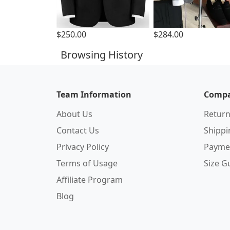
$250.00
$284.00
Browsing History
Team Information
Compa
About Us
Return
Contact Us
Shipp
Privacy Policy
Payme
Terms of Usage
Size G
Affiliate Program
Blog