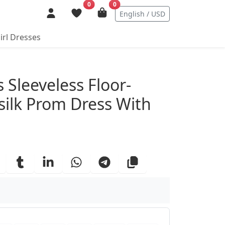
0
0
English / USD
irl Dresses
ails
 Sleeveless Floor-
silk Prom Dress With