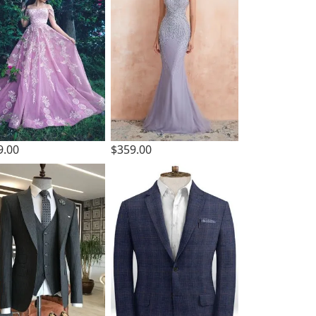
9.00
$359.00