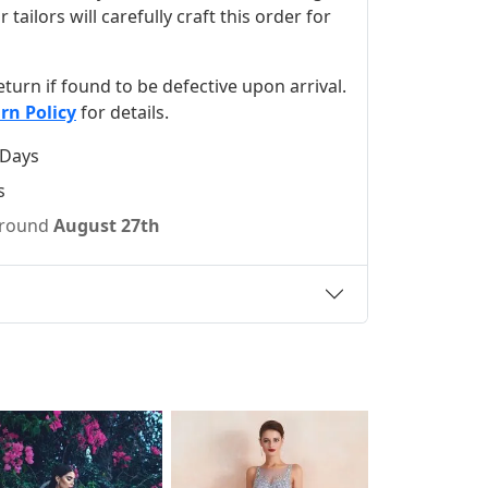
ilors will carefully craft this order for
 return if found to be defective upon arrival.
rn Policy
for details.
 Days
s
 around
August 27th