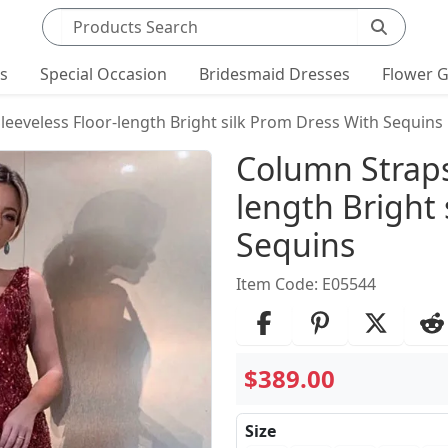
Search products
ts
Special Occasion
Bridesmaid Dresses
Flower G
leeveless Floor-length Bright silk Prom Dress With Sequins
Product Det
Column Straps
length Bright 
Sequins
Item Code: E05544
$389.00
Size