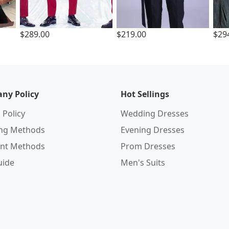
$289.00
$219.00
$29
ny Policy
Hot Sellings
 Policy
Wedding Dresses
ing Methods
Evening Dresses
nt Methods
Prom Dresses
uide
Men's Suits