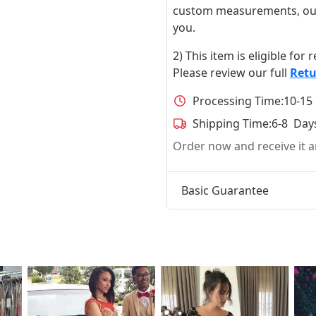
custom measurements, our ta
you.
2) This item is eligible for
Please review our full
Retu
Processing Time:
10-15
Shipping Time:
6-8 Day
Order now and receive it
Basic Guarantee
t