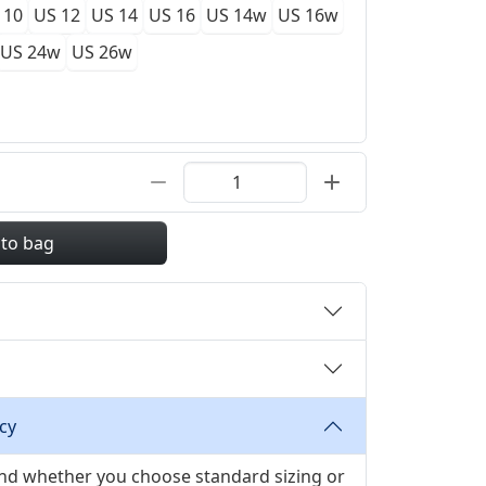
 10
US 12
US 14
US 16
US 14w
US 16w
US 24w
US 26w
 to bag
cy
 and whether you choose standard sizing or