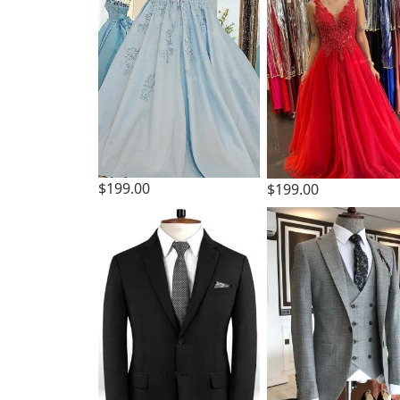
$199.00
$199.00