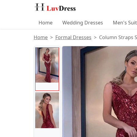
Home
Wedding Dresses
Men's Sui
Home
Formal Dresses
Column Straps S
Product Images