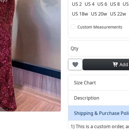
US 2
US 4
US 6
US 8
US
US 18w
US 20w
US 22w
Custom Measurements
Qty
Add
Size Chart
Description
Shipping & Purchase Poli
1) This is a custom order,