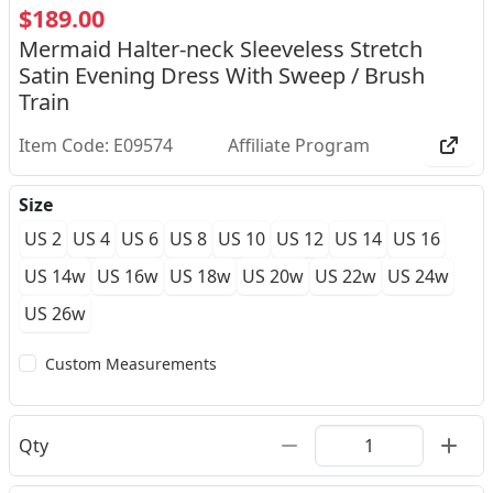
$189.00
Mermaid Halter-neck Sleeveless Stretch
Satin Evening Dress With Sweep / Brush
Train
Item Code: E09574
Affiliate Program
Size
US 2
US 4
US 6
US 8
US 10
US 12
US 14
US 16
US 14w
US 16w
US 18w
US 20w
US 22w
US 24w
US 26w
Custom Measurements
Qty