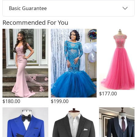
Basic Guarantee
Recommended For You
$177.00
$180.00
$199.00