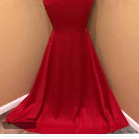
2
/
2