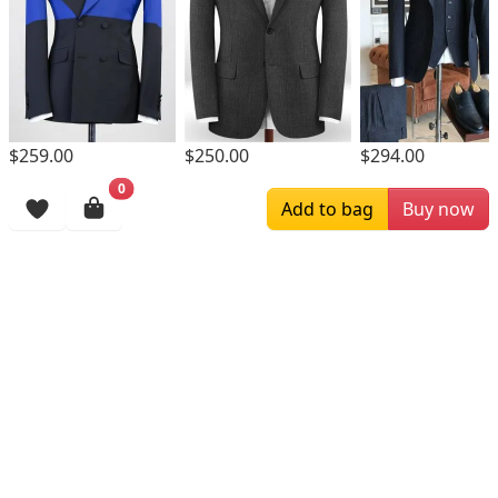
$259.00
$250.00
$294.00
0
Browsing History
Add to bag
Buy now
More Items