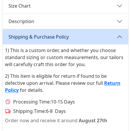
Size Chart
Description
Shipping & Purchase Policy
1) This is a custom order, and whether you choose
standard sizing or custom measurements, our tailors
will carefully craft this order for you.
2) This item is eligible for return if found to be
defective upon arrival. Please review our full
Return
Policy
for details.
Processing Time:
10-15 Days
Shipping Time:
6-8 Days
Order now and receive it around
August 27th