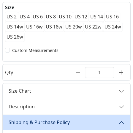
Size
US 2
US 4
US 6
US 8
US 10
US 12
US 14
US 16
US 14w
US 16w
US 18w
US 20w
US 22w
US 24w
US 26w
Custom Measurements
Qty
Size Chart
Description
Shipping & Purchase Policy