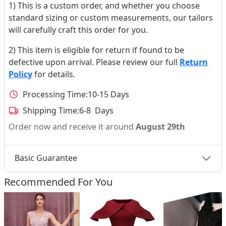
1) This is a custom order, and whether you choose
standard sizing or custom measurements, our tailors
will carefully craft this order for you.
2) This item is eligible for return if found to be
defective upon arrival. Please review our full
Return
Policy
for details.
Processing Time:
10-15 Days
Shipping Time:
6-8 Days
Order now and receive it around
August 29th
Basic Guarantee
Recommended For You