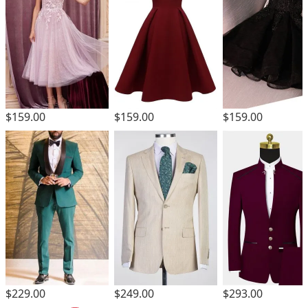
$159.00
$159.00
$159.00
$229.00
$249.00
$293.00