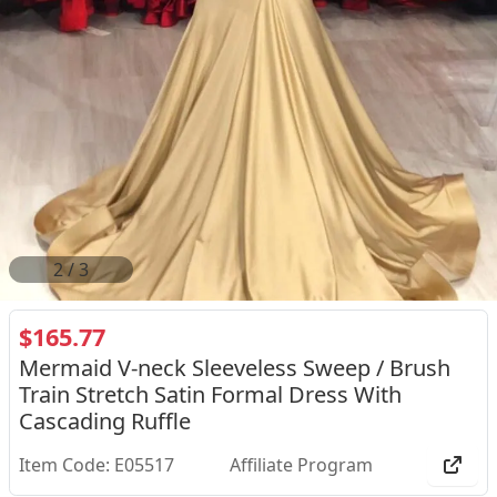
2
/
3
$165.77
Mermaid V-neck Sleeveless Sweep / Brush
Train Stretch Satin Formal Dress With
Cascading Ruffle
Item Code: E05517
Affiliate Program