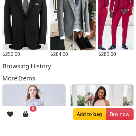
$250.00
$284.00
$289.00
Browsing History
More Items
0
Add to bag
Buy now