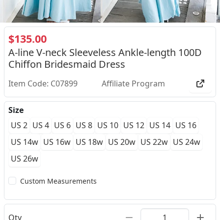
$135.00
A-line V-neck Sleeveless Ankle-length 100D
Chiffon Bridesmaid Dress
Item Code: C07899
Affiliate Program
Size
US 2
US 4
US 6
US 8
US 10
US 12
US 14
US 16
US 14w
US 16w
US 18w
US 20w
US 22w
US 24w
US 26w
Custom Measurements
Qty