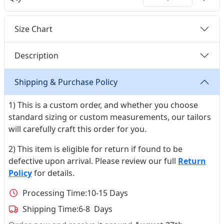
Size Chart
Description
Shipping & Purchase Policy
1) This is a custom order, and whether you choose
standard sizing or custom measurements, our tailors
will carefully craft this order for you.
2) This item is eligible for return if found to be
defective upon arrival. Please review our full
Return
Policy
for details.
Processing Time:
10-15 Days
Shipping Time:
6-8 Days