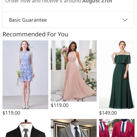
Order now and receive it around
August 27th
Basic Guarantee
Recommended For You
$119.00
$149.00
$119.00