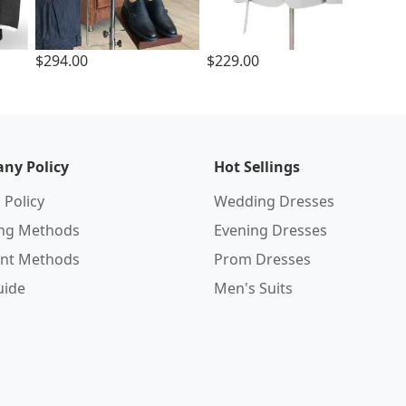
$294.00
$229.00
ny Policy
Hot Sellings
 Policy
Wedding Dresses
ing Methods
Evening Dresses
nt Methods
Prom Dresses
uide
Men's Suits