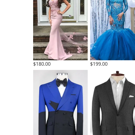
$180.00
$199.00