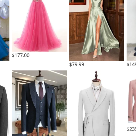
$177.00
$79.99
$14
$23