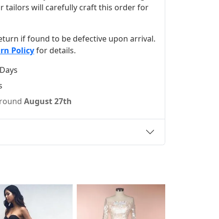
ilors will carefully craft this order for
 return if found to be defective upon arrival.
rn Policy
for details.
 Days
s
 around
August 27th