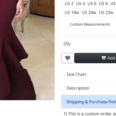
US 2
US 4
US 6
US 8
US
US 18w
US 20w
US 22w
Custom Measurements
Qty
Add
Size Chart
Description
Shipping & Purchase Poli
1) This is a custom order,