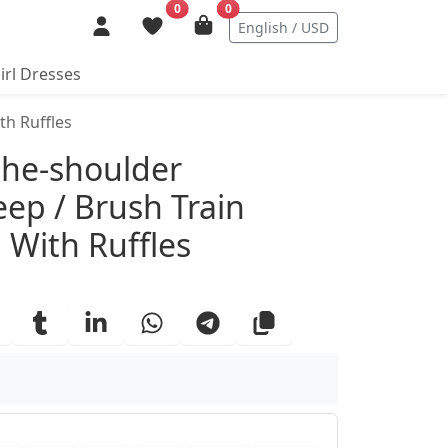
0
0
English / USD
irl Dresses
th Ruffles
ails
the-shoulder
eep / Brush Train
With Ruffles