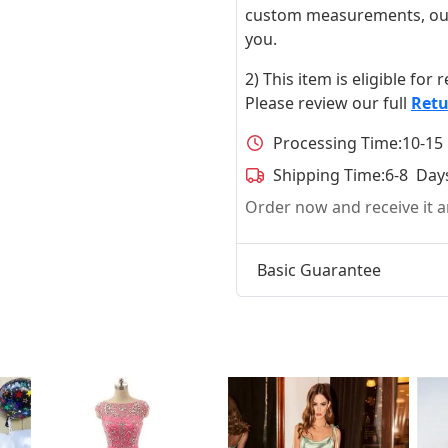
custom measurements, our ta
you.
2) This item is eligible for
Please review our full
Retu
Processing Time:
10-15
Shipping Time:
6-8 Day
Order now and receive it
Basic Guarantee
t