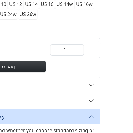
 10
US 12
US 14
US 16
US 14w
US 16w
US 24w
US 26w
 to bag
cy
 and whether you choose standard sizing or