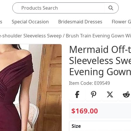
Search products
ts
Special Occasion
Bridesmaid Dresses
Flower G
-shoulder Sleeveless Sweep / Brush Train Evening Gown Wi
Product Det
Mermaid Off-
Sleeveless Sw
Evening Gown 
Item Code: E09549
$169.00
Size