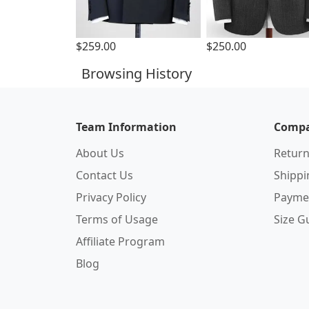
$259.00
$250.00
Browsing History
Team Information
Compa
About Us
Return
Contact Us
Shipp
Privacy Policy
Payme
Terms of Usage
Size G
Affiliate Program
Blog