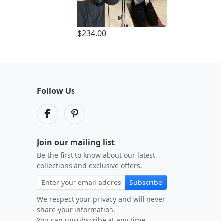
$234.00
Follow Us
Join our mailing list
Be the first to know about our latest
collections and exclusive offers.
Subscribe
We respect your privacy and will never
share your information.
You can unsubscribe at any time.