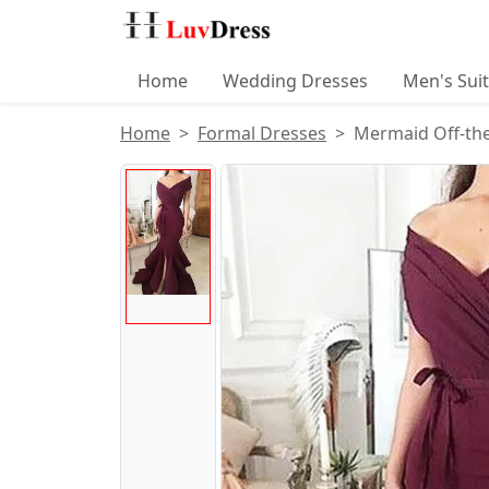
Home
Wedding Dresses
Men's Sui
Home
Formal Dresses
Mermaid Off-the
Product Images