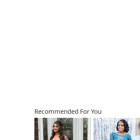
Customers Also Bough
Recommended For You