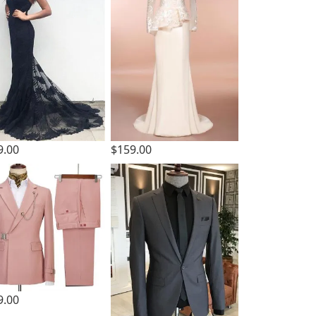
9.00
$159.00
9.00