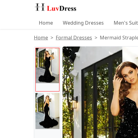
Home
Wedding Dresses
Men's Sui
Home
Formal Dresses
Mermaid Straple
Product Images