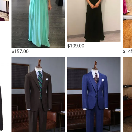
$109.00
$157.00
$14