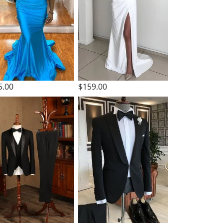
5.00
$159.00