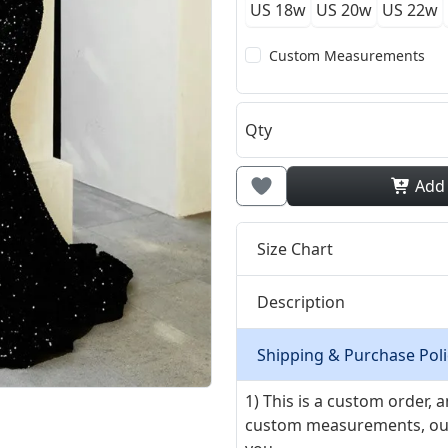
US 18w
US 20w
US 22w
Custom Measurements
Qty
Add
Size Chart
Description
Shipping & Purchase Poli
1) This is a custom order,
custom measurements, our ta