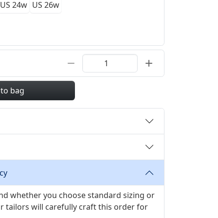
US 24w
US 26w
 to bag
cy
 and whether you choose standard sizing or
ilors will carefully craft this order for