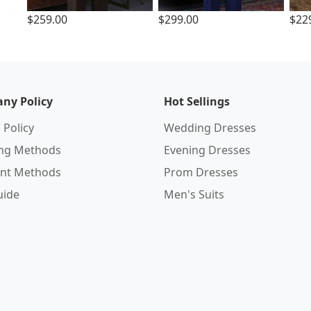
$259.00
$299.00
$22
ny Policy
Hot Sellings
 Policy
Wedding Dresses
ing Methods
Evening Dresses
nt Methods
Prom Dresses
uide
Men's Suits