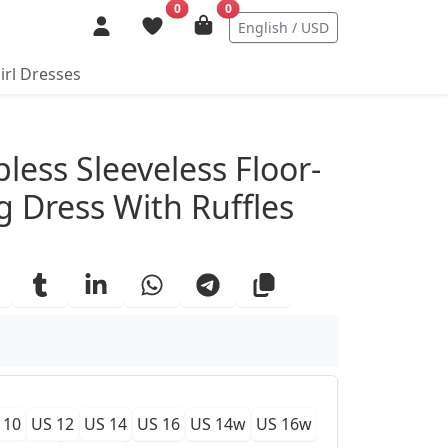
0
0
English / USD
irl Dresses
ails
less Sleeveless Floor-
g Dress With Ruffles
 10
US 12
US 14
US 16
US 14w
US 16w