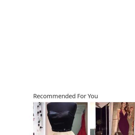
Customers Also Bough
Recommended For You