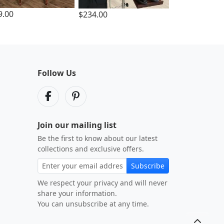
9.00
$234.00
Follow Us
Join our mailing list
Be the first to know about our latest
collections and exclusive offers.
Subscribe
We respect your privacy and will never
share your information.
You can unsubscribe at any time.