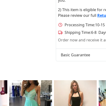
you.
2) This item is eligible for
Please review our full
Retu
Processing Time:
10-15
Shipping Time:
6-8 Day
Order now and receive it
Basic Guarantee
t