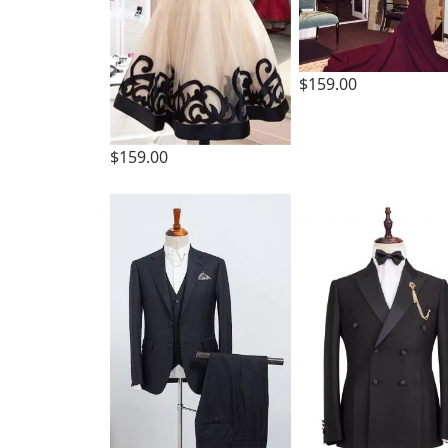
$159.00
$159.00