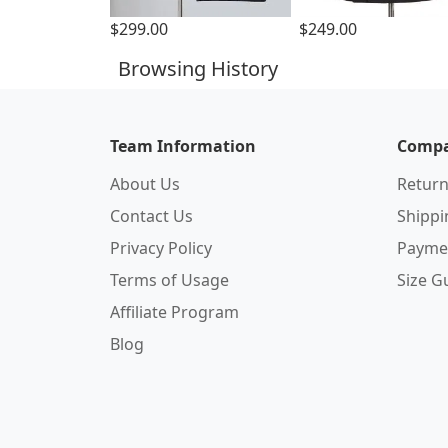
$299.00
$249.00
Browsing History
Team Information
Compa
About Us
Return
Contact Us
Shipp
Privacy Policy
Payme
Terms of Usage
Size G
Affiliate Program
Blog