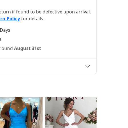
 return if found to be defective upon arrival.
rn Policy
for details.
 Days
s
 around
August 31st