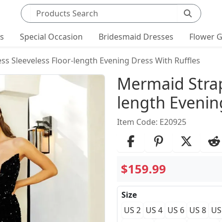
Search products
ts
Special Occasion
Bridesmaid Dresses
Flower G
ss Sleeveless Floor-length Evening Dress With Ruffles
Product Det
Mermaid Strap
length Evenin
Item Code: E20925
$159.99
Size
US 2
US 4
US 6
US 8
US