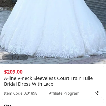
2
/
3
$209.00
A-line V-neck Sleeveless Court Train Tulle
Bridal Dress With Lace
Item Code: A01898
Affiliate Program