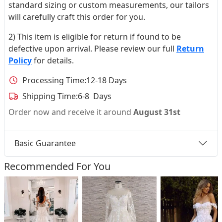
standard sizing or custom measurements, our tailors
will carefully craft this order for you.
2) This item is eligible for return if found to be
defective upon arrival. Please review our full
Return
Policy
for details.
Processing Time:
12-18 Days
Shipping Time:
6-8 Days
Order now and receive it around
August 31st
Basic Guarantee
Recommended For You