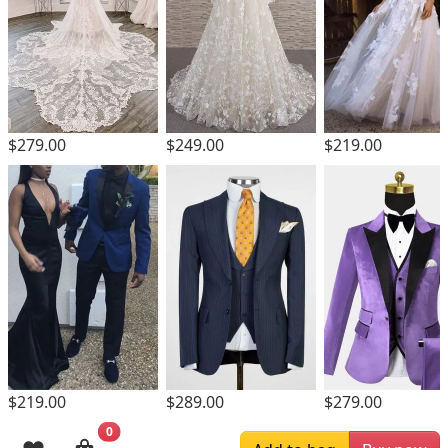
$279.00
$249.00
$219.00
$219.00
$289.00
$279.00
0
Browsing History