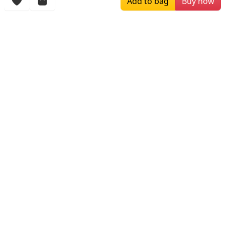
Add to bag
Buy now
More Items
$449.99
$279.00