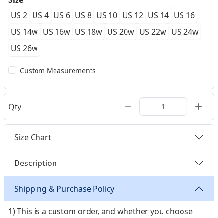
Size
US 2
US 4
US 6
US 8
US 10
US 12
US 14
US 16
US 14w
US 16w
US 18w
US 20w
US 22w
US 24w
US 26w
Custom Measurements
Qty
Size Chart
Description
Shipping & Purchase Policy
1) This is a custom order, and whether you choose