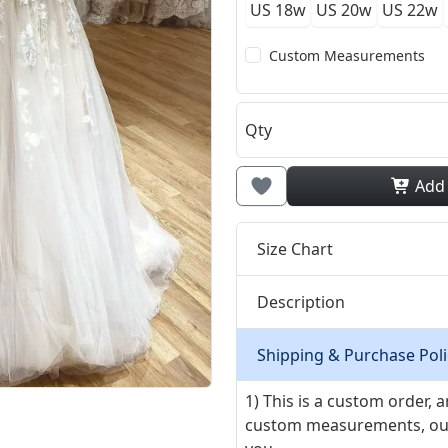
US 18w
US 20w
US 22w
Custom Measurements
Qty
Add
Size Chart
Description
Shipping & Purchase Poli
1) This is a custom order,
custom measurements, our ta