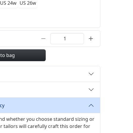
US 24w
US 26w
 to bag
cy
 and whether you choose standard sizing or
ilors will carefully craft this order for