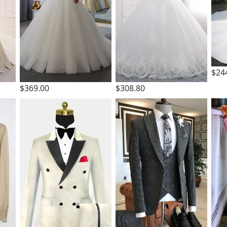
$24
$369.00
$308.80