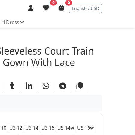
0
0
English / USD
irl Dresses
ails
Sleeveless Court Train
g Gown With Lace
 10
US 12
US 14
US 16
US 14w
US 16w