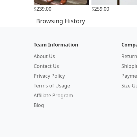
$239.00
$259.00
Browsing History
Team Information
Compa
About Us
Return
Contact Us
Shipp
Privacy Policy
Payme
Terms of Usage
Size G
Affiliate Program
Blog