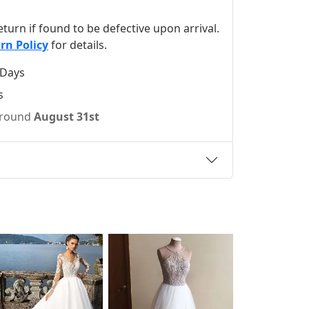
 return if found to be defective upon arrival.
rn Policy
for details.
 Days
s
 around
August 31st