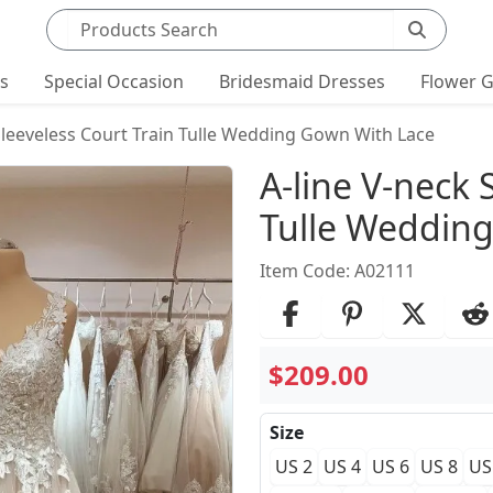
Search products
ts
Special Occasion
Bridesmaid Dresses
Flower G
Sleeveless Court Train Tulle Wedding Gown With Lace
Product Det
A-line V-neck 
Tulle Weddin
Item Code: A02111
$209.00
Size
US 2
US 4
US 6
US 8
US