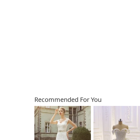
Customers Also Bough
Recommended For You