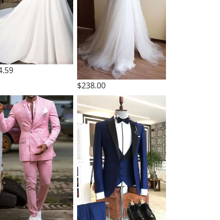
4.59
$238.00