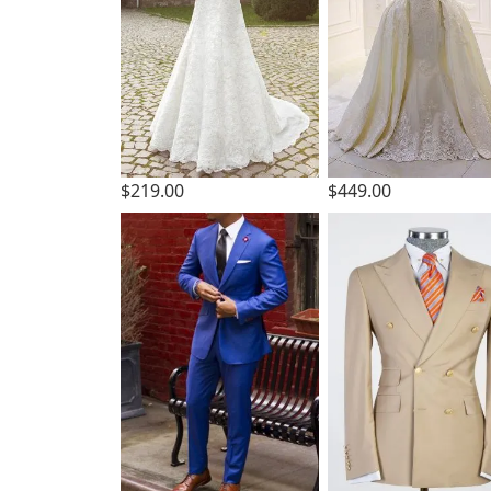
$219.00
$449.00