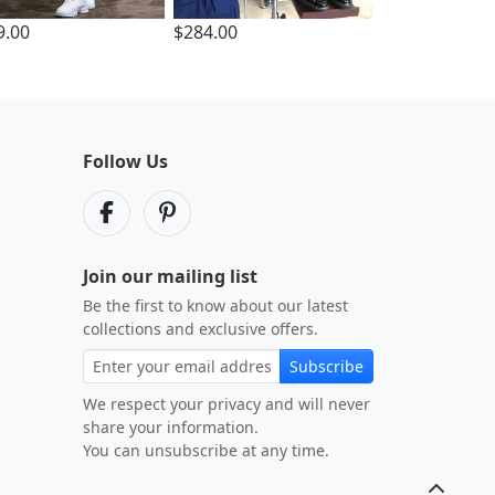
9.00
$284.00
Follow Us
Join our mailing list
Be the first to know about our latest
collections and exclusive offers.
Subscribe
We respect your privacy and will never
share your information.
You can unsubscribe at any time.