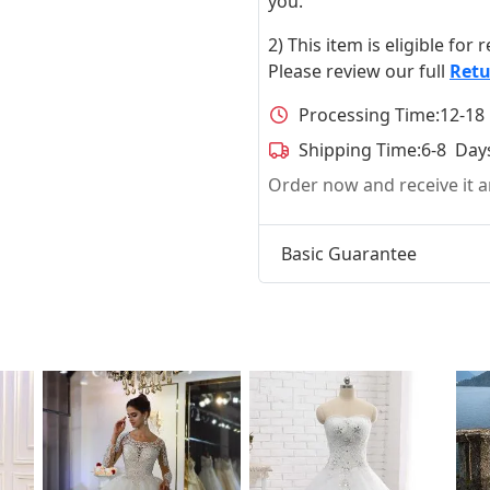
you.
2) This item is eligible for
Please review our full
Retu
Processing Time:
12-18
Shipping Time:
6-8 Day
Order now and receive it
Basic Guarantee
t