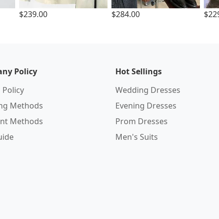
$239.00
$284.00
$22
ny Policy
Hot Sellings
 Policy
Wedding Dresses
ing Methods
Evening Dresses
nt Methods
Prom Dresses
uide
Men's Suits