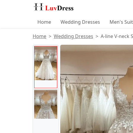
Home
Wedding Dresses
Men's Sui
Home
Wedding Dresses
A-line V-neck 
Product Images