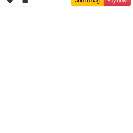
Add to bag
Buy now
$219.00
$409.00