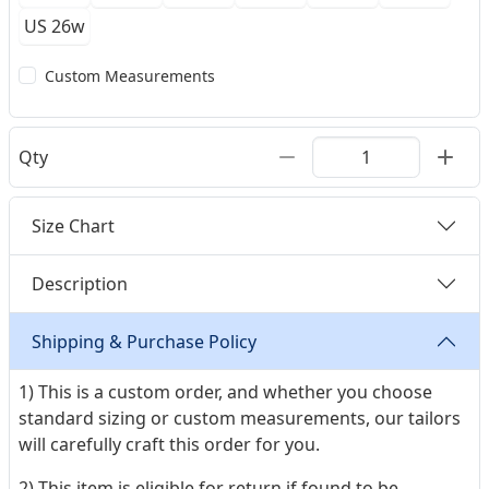
US 26w
Custom Measurements
Qty
Size Chart
Description
Shipping & Purchase Policy
1) This is a custom order, and whether you choose
standard sizing or custom measurements, our tailors
will carefully craft this order for you.
2) This item is eligible for return if found to be