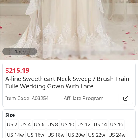
2
/
3
$215.19
A-line Sweetheart Neck Sweep / Brush Train
Tulle Wedding Gown With Lace
Item Code: A03254
Affiliate Program
Size
US 2
US 4
US 6
US 8
US 10
US 12
US 14
US 16
US 14w
US 16w
US 18w
US 20w
US 22w
US 24w