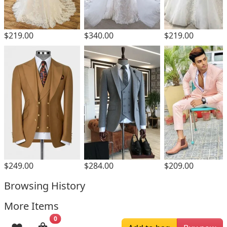
$219.00
$340.00
$219.00
$249.00
$284.00
$209.00
Browsing History
More Items
0