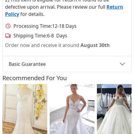
defective upon arrival. Please review our full
Return
Policy
for details.
Processing Time:
12-18 Days
Shipping Time:
6-8 Days
Order now and receive it around
August 30th
Basic Guarantee
Recommended For You