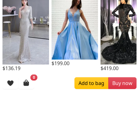
$199.00
$136.19
$419.00
0
Browsing History
Add to bag
Buy now
More Items