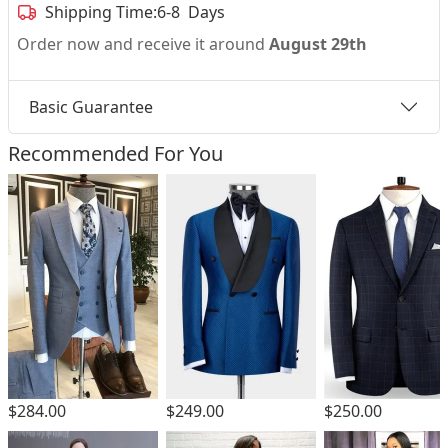
Shipping Time:
6-8 Days
Order now and receive it around
August 29th
Basic Guarantee
Recommended For You
$284.00
$249.00
$250.00