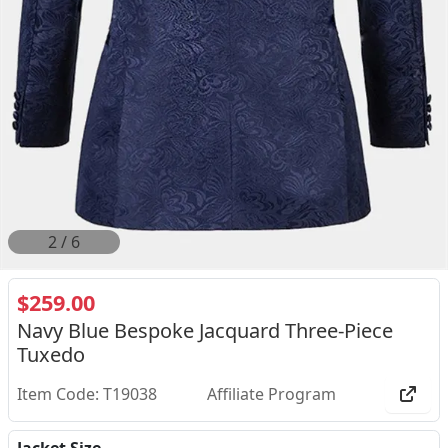
2
/
6
$259.00
Navy Blue Bespoke Jacquard Three-Piece
Tuxedo
Item Code: T19038
Affiliate Program