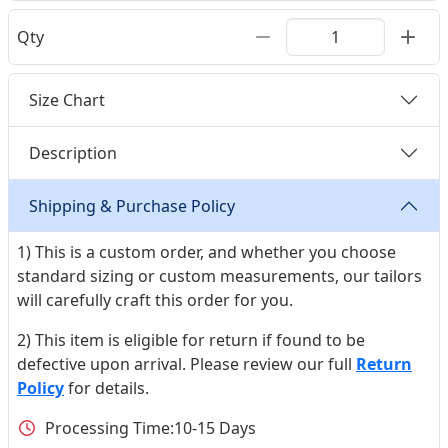
Qty
Size Chart
Description
Shipping & Purchase Policy
1) This is a custom order, and whether you choose
standard sizing or custom measurements, our tailors
will carefully craft this order for you.
2) This item is eligible for return if found to be
defective upon arrival. Please review our full
Return
Policy
for details.
Processing Time:
10-15 Days