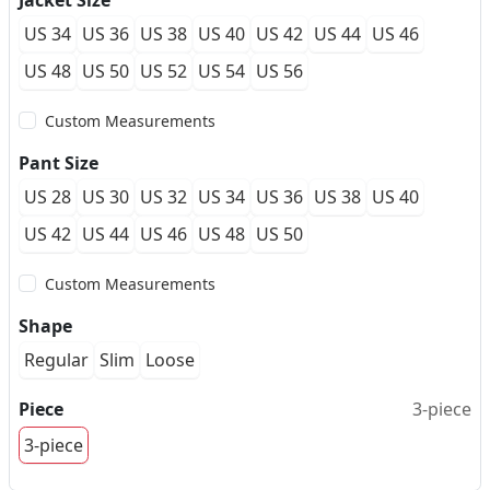
Jacket Size
US 34
US 36
US 38
US 40
US 42
US 44
US 46
US 48
US 50
US 52
US 54
US 56
Custom Measurements
Pant Size
US 28
US 30
US 32
US 34
US 36
US 38
US 40
US 42
US 44
US 46
US 48
US 50
Custom Measurements
Shape
Regular
Slim
Loose
Piece
3-piece
3-piece