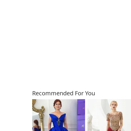
Customers Also Bough
Recommended For You