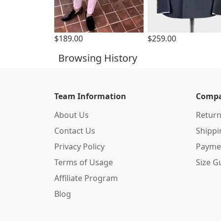
$189.00
$259.00
Browsing History
Team Information
Compa
About Us
Return
Contact Us
Shipp
Privacy Policy
Payme
Terms of Usage
Size G
Affiliate Program
Blog