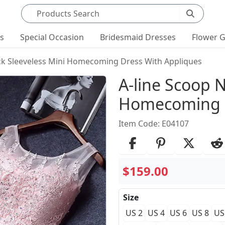
Search products
ts
Special Occasion
Bridesmaid Dresses
Flower G
ck Sleeveless Mini Homecoming Dress With Appliques
Product Det
A-line Scoop N
Homecoming D
Item Code: E04107
$159.00
Size
US 2
US 4
US 6
US 8
US