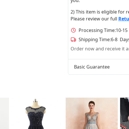
you.
2) This item is eligible for
Please review our full
Retu
Processing Time:
10-15
Shipping Time:
6-8 Day
Order now and receive it
Basic Guarantee
t