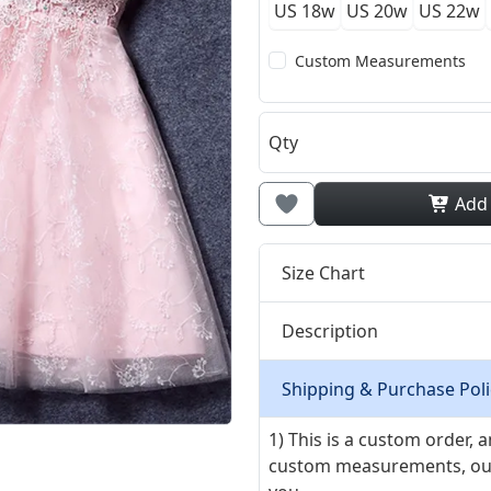
US 18w
US 20w
US 22w
Custom Measurements
Qty
Add
Size Chart
Description
Shipping & Purchase Poli
1) This is a custom order,
custom measurements, our ta