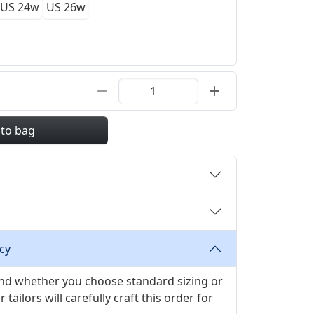
US 24w
US 26w
 to bag
cy
 and whether you choose standard sizing or
ilors will carefully craft this order for