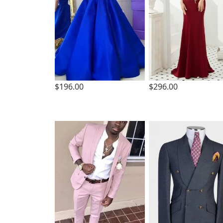
$196.00
$296.00