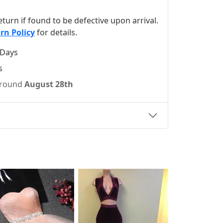
 return if found to be defective upon arrival.
rn Policy
for details.
 Days
s
 around
August 28th