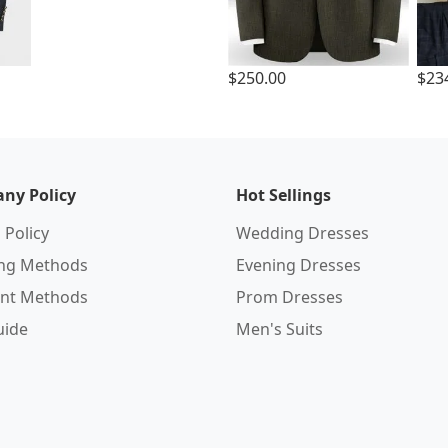
$250.00
$23
ny Policy
Hot Sellings
 Policy
Wedding Dresses
ing Methods
Evening Dresses
nt Methods
Prom Dresses
uide
Men's Suits