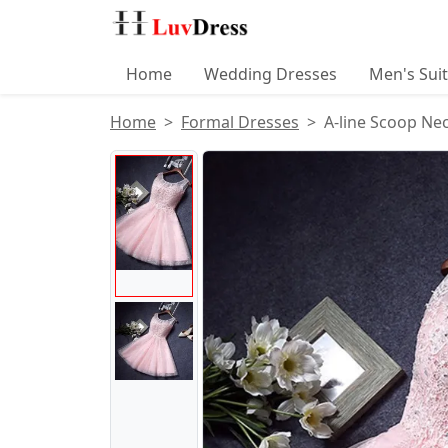
Home
Wedding Dresses
Men's Sui
Home
Formal Dresses
A-line Scoop Ne
Product Images