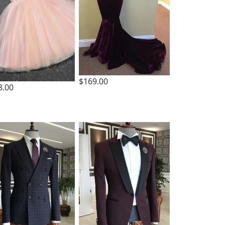
$169.00
8.00