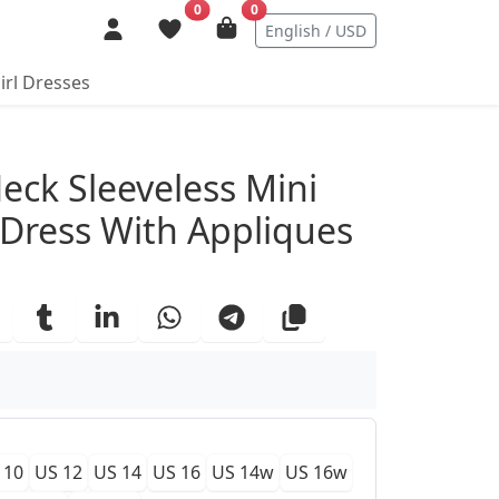
0
0
English / USD
irl Dresses
ails
eck Sleeveless Mini
ress With Appliques
 10
US 12
US 14
US 16
US 14w
US 16w