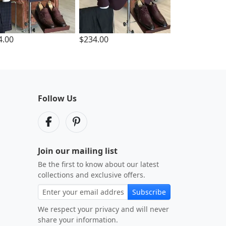
4.00
$234.00
Follow Us
Join our mailing list
Be the first to know about our latest
collections and exclusive offers.
Subscribe
We respect your privacy and will never
share your information.