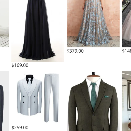
$379.00
$14
$169.00
$259.00