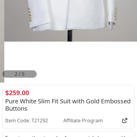
2
/
5
$259.00
Pure White Slim Fit Suit with Gold Embossed
Buttons
Item Code: T21292
Affiliate Program