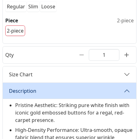
Regular
Slim
Loose
Piece
2-piece
2-piece
Qty
Size Chart
Description
Pristine Aesthetic: Striking pure white finish with
iconic gold embossed buttons for a regal, red-
carpet presence.
High-Density Performance: Ultra-smooth, opaque
fabric blend that ensures superior wrinkle