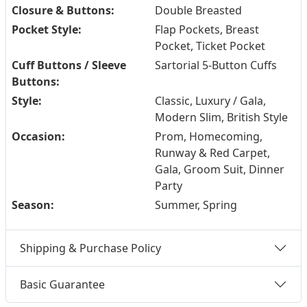
Closure & Buttons:
Double Breasted
Pocket Style:
Flap Pockets, Breast
Pocket, Ticket Pocket
Cuff Buttons / Sleeve
Sartorial 5-Button Cuffs
Buttons:
Style:
Classic, Luxury / Gala,
Modern Slim, British Style
Occasion:
Prom, Homecoming,
Runway & Red Carpet,
Gala, Groom Suit, Dinner
Party
Season:
Summer, Spring
Shipping & Purchase Policy
Basic Guarantee