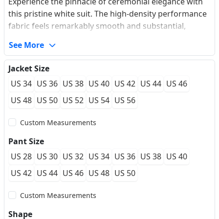
Experience the pinnacle of ceremonial elegance with
this pristine white suit. The high-density performance
fabric feels remarkably smooth and substantial,
offering a crisp, opaque finish that resists wrinkles
See More
through every toast and dance. Featuring iconic gold
embossed buttons that catch the light, this suit
Jacket Size
provides a custom-fit feel that contours precisely to
US 34
US 36
US 38
US 40
US 42
US 44
US 46
your frame. The breathable lining ensures a
lightweight wearing experience, making it the
US 48
US 50
US 52
US 54
US 56
definitive choice for seaside weddings and high-
Custom Measurements
profile galas where you demand both comfort and a
commanding presence.
Pant Size
US 28
US 30
US 32
US 34
US 36
US 38
US 40
US 42
US 44
US 46
US 48
US 50
Custom Measurements
Shape