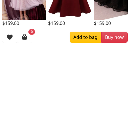
$159.00
$159.00
$159.00
0
Browsing History
Add to bag
Buy now
More Items