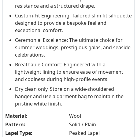
resistance and a structured drape.
Custom-Fit Engineering: Tailored slim fit silhouette
designed to provide a bespoke feel and
exceptional comfort.
Ceremonial Excellence: The ultimate choice for
summer weddings, prestigious galas, and seaside
celebrations.
Breathable Comfort: Engineered with a
lightweight lining to ensure ease of movement
and coolness during high-profile events.
Dry clean only. Store on a wide-shouldered
hanger and use a garment bag to maintain the
pristine white finish.
Material:
Wool
Pattern:
Solid / Plain
Lapel Type:
Peaked Lapel