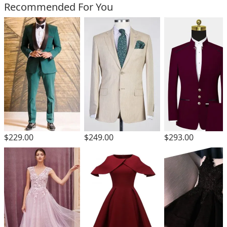
Recommended For You
$229.00
$249.00
$293.00