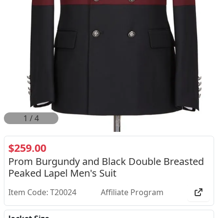
2
/
4
$259.00
Prom Burgundy and Black Double Breasted
Peaked Lapel Men's Suit
Item Code: T20024
Affiliate Program