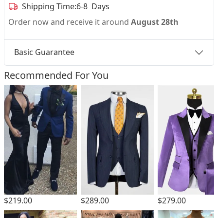
Shipping Time:
6-8 Days
Order now and receive it around
August 28th
Basic Guarantee
Recommended For You
$219.00
$289.00
$279.00