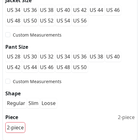
Jacket Size
US 34
US 36
US 38
US 40
US 42
US 44
US 46
US 48
US 50
US 52
US 54
US 56
Custom Measurements
Pant Size
US 28
US 30
US 32
US 34
US 36
US 38
US 40
US 42
US 44
US 46
US 48
US 50
Custom Measurements
Shape
Regular
Slim
Loose
Piece
2-piece
2-piece