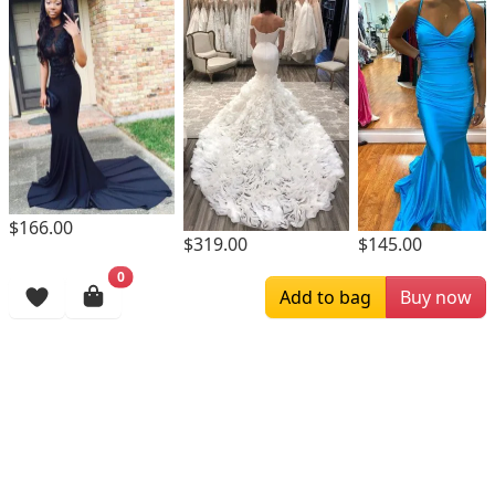
$166.00
$319.00
$145.00
Browsing History
More Items