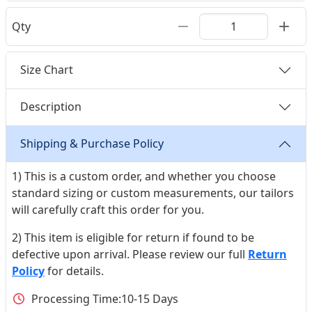
Qty
Size Chart
Description
Shipping & Purchase Policy
1) This is a custom order, and whether you choose
standard sizing or custom measurements, our tailors
will carefully craft this order for you.
2) This item is eligible for return if found to be
defective upon arrival. Please review our full
Return
Policy
for details.
Processing Time:
10-15 Days