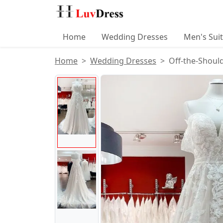
Home
Wedding Dresses
Men's Sui
Home
Wedding Dresses
Off-the-Shoul
Product Images