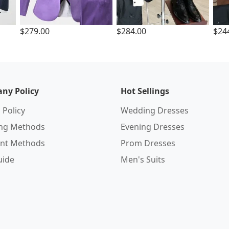
$279.00
$284.00
$24
ny Policy
Hot Sellings
 Policy
Wedding Dresses
ing Methods
Evening Dresses
nt Methods
Prom Dresses
uide
Men's Suits