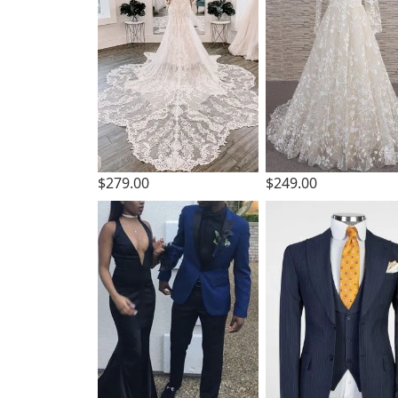
$279.00
$249.00