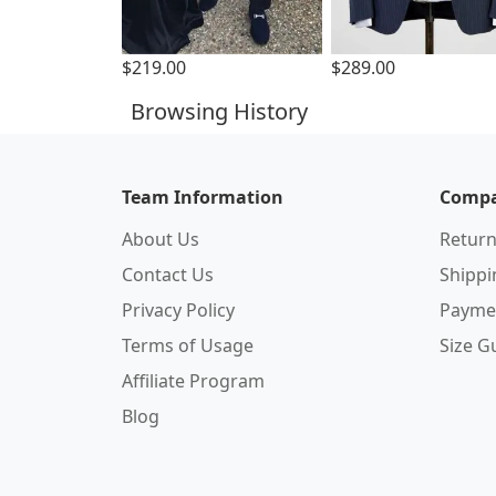
$219.00
$289.00
Browsing History
Team Information
Compa
About Us
Return
Contact Us
Shipp
Privacy Policy
Payme
Terms of Usage
Size G
Affiliate Program
Blog