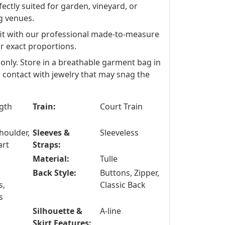
fectly suited for garden, vineyard, or
g venues.
fit with our professional made-to-measure
ur exact proportions.
 only. Store in a breathable garment bag in
id contact with jewelry that may snag the
ngth
Train:
Court Train
houlder,
Sleeves &
Sleeveless
art
Straps:
Material:
Tulle
Back Style:
Buttons, Zipper,
s,
Classic Back
s
Silhouette &
A-line
Skirt Features: