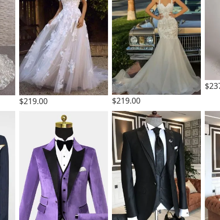
$23
$219.00
$219.00