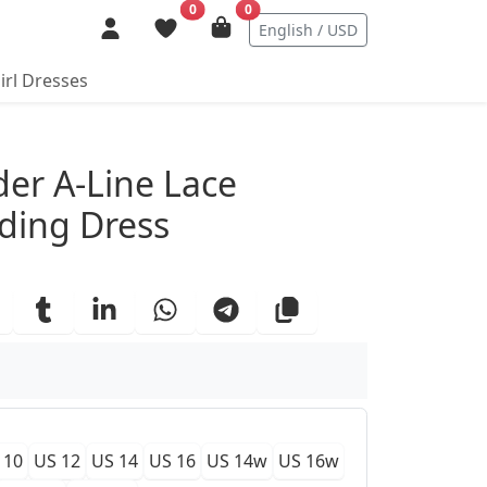
0
0
English / USD
irl Dresses
ails
der A-Line Lace
ding Dress
 10
US 12
US 14
US 16
US 14w
US 16w