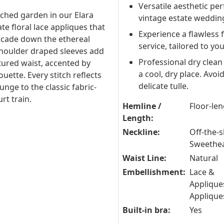
Versatile aesthetic per
nched garden in our Elara
vintage estate weddin
te floral lace appliques that
Experience a flawless 
scade down the ethereal
service, tailored to yo
-shoulder draped sleeves add
Professional dry clean
tured waist, accented by
a cool, dry place. Avo
ouette. Every stitch reflects
delicate tulle.
lunge to the classic fabric-
rt train.
Hemline /
Floor-le
Length:
Neckline:
Off-the-s
Sweethe
Waist Line:
Natural
Embellishment:
Lace &
Applique
Applique
Built-in bra:
Yes