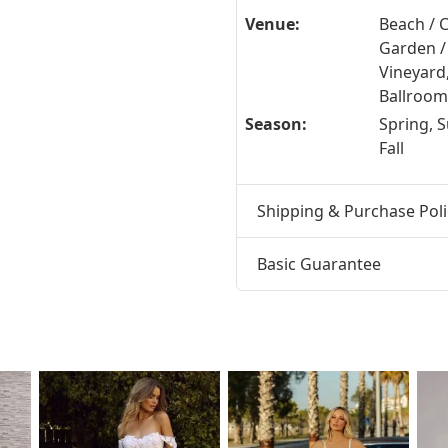
Venue:
Beach / C
Garden /
Vineyard
Ballroom 
Season:
Spring, 
Fall
Shipping & Purchase Poli
Basic Guarantee
t