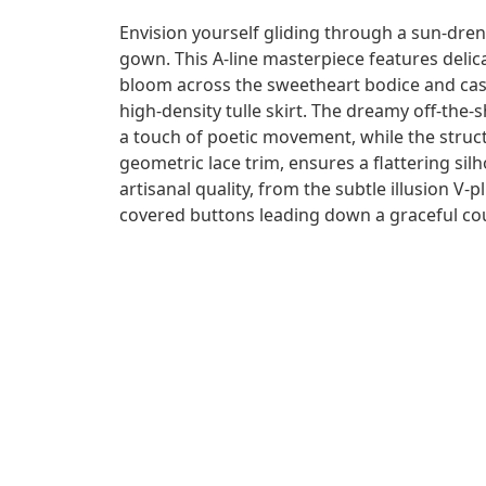
Envision yourself gliding through a sun-dre
gown. This A-line masterpiece features delica
bloom across the sweetheart bodice and ca
high-density tulle skirt. The dreamy off-the
a touch of poetic movement, while the struc
geometric lace trim, ensures a flattering silh
artisanal quality, from the subtle illusion V-p
covered buttons leading down a graceful cou