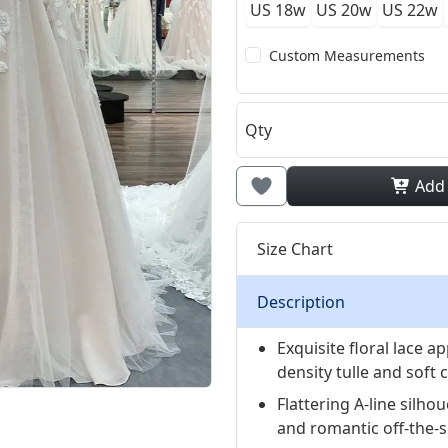
US 18w
US 20w
US 22w
Custom Measurements
Qty
Add
Size Chart
Description
Exquisite floral lace 
density tulle and soft
Flattering A-line silh
and romantic off-the-