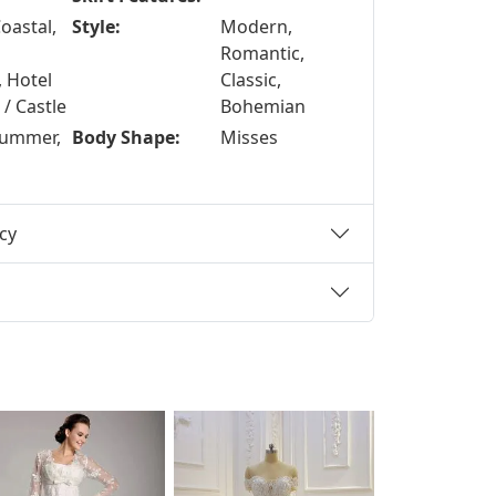
oastal,
Style:
Modern,
Romantic,
, Hotel
Classic,
/ Castle
Bohemian
Summer,
Body Shape:
Misses
cy