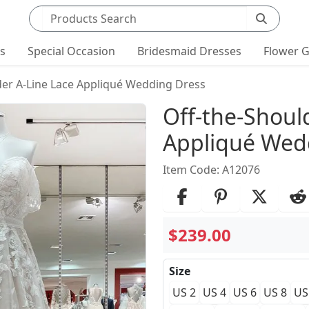
Search products
ts
Special Occasion
Bridesmaid Dresses
Flower G
der A-Line Lace Appliqué Wedding Dress
Product Det
Off-the-Shoul
Appliqué Wed
Item Code: A12076
$239.00
Size
US 2
US 4
US 6
US 8
US