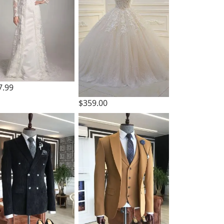
7.99
$359.00