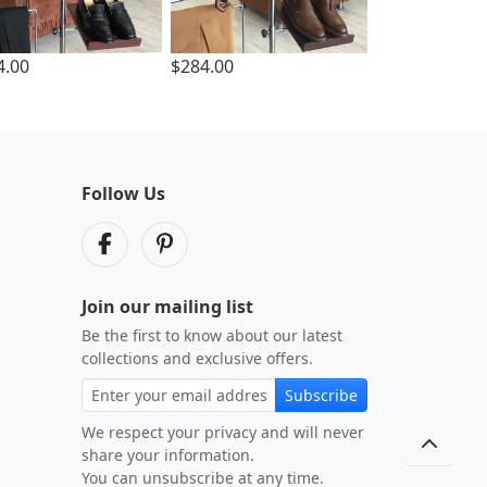
4.00
$284.00
Follow Us
Join our mailing list
Be the first to know about our latest
collections and exclusive offers.
Subscribe
We respect your privacy and will never
share your information.
You can unsubscribe at any time.