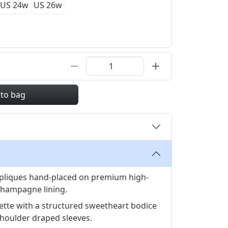
US 24w
US 26w
 to bag
appliques hand-placed on premium high-
 champagne lining.
ouette with a structured sweetheart bodice
shoulder draped sleeves.