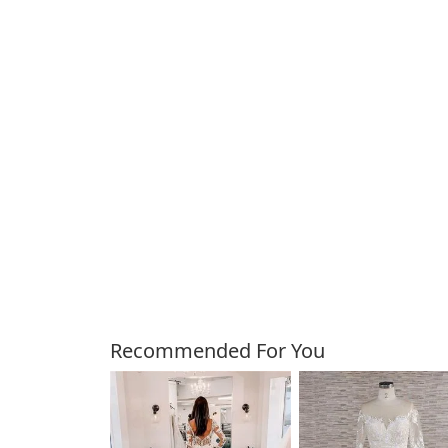
Customers Also Bough
Recommended For You