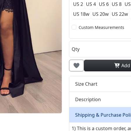
US 2
US 4
US 6
US 8
US
US 18w
US 20w
US 22w
Custom Measurements
Qty
Add
Size Chart
Description
Shipping & Purchase Poli
1) This is a custom order,