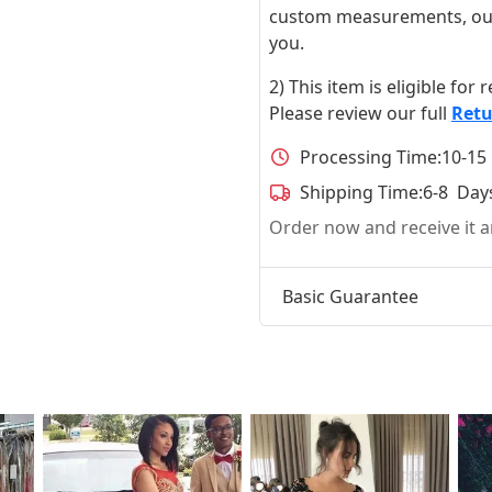
custom measurements, our ta
you.
2) This item is eligible for
Please review our full
Retu
Processing Time:
10-15
Shipping Time:
6-8 Day
Order now and receive it
Basic Guarantee
t