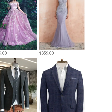
9.00
$359.00