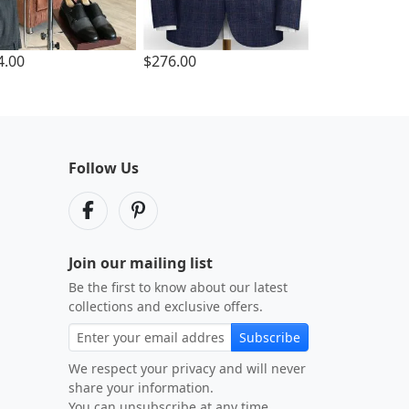
4.00
$276.00
Follow Us
Join our mailing list
Be the first to know about our latest
collections and exclusive offers.
Subscribe
We respect your privacy and will never
share your information.
You can unsubscribe at any time.