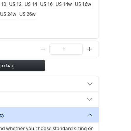
 10
US 12
US 14
US 16
US 14w
US 16w
US 24w
US 26w
 to bag
cy
 and whether you choose standard sizing or