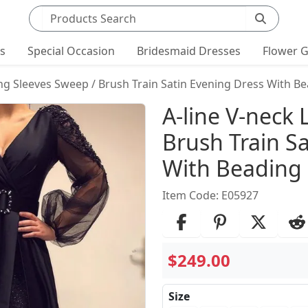
Search products
ts
Special Occasion
Bridesmaid Dresses
Flower G
ong Sleeves Sweep / Brush Train Satin Evening Dress With B
Product Det
A-line V-neck
Brush Train S
With Beading
Item Code: E05927
$249.00
Size