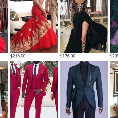
$216.00
$176.00
$20