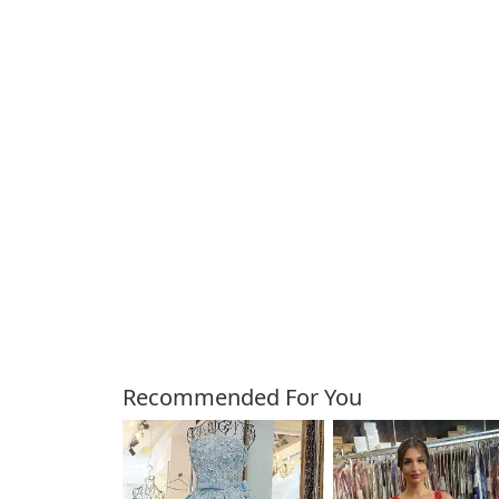
Customers Also Bough
Recommended For You