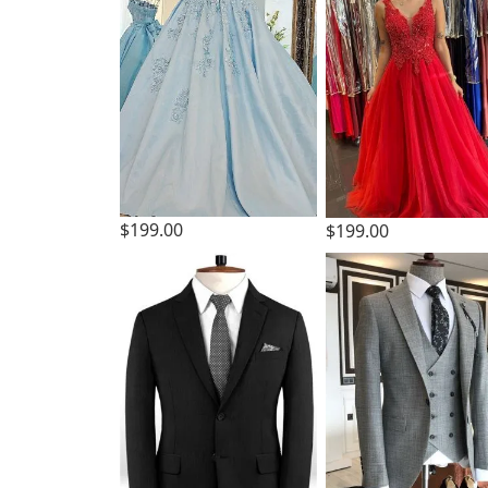
$199.00
$199.00