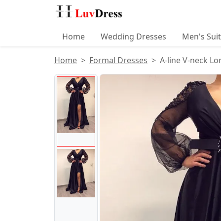
Home
Wedding Dresses
Men's Sui
Home
Formal Dresses
A-line V-neck L
Product Images