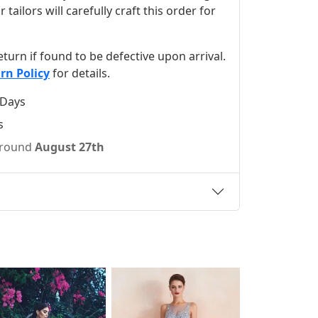
ilors will carefully craft this order for
 return if found to be defective upon arrival.
rn Policy
for details.
 Days
s
 around
August 27th