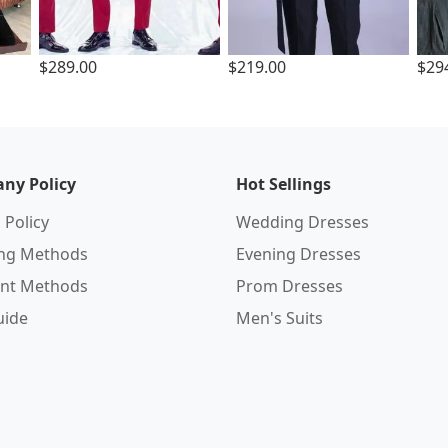
$289.00
$219.00
$29
ny Policy
Hot Sellings
 Policy
Wedding Dresses
ing Methods
Evening Dresses
nt Methods
Prom Dresses
uide
Men's Suits