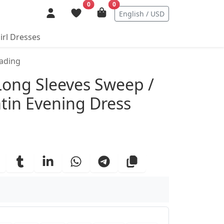
0
0
English / USD
irl Dresses
eading
ails
 Long Sleeves Sweep /
atin Evening Dress