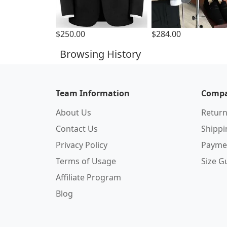
$250.00
$284.00
Browsing History
Team Information
Compa
About Us
Return
Contact Us
Shipp
Privacy Policy
Payme
Terms of Usage
Size G
Affiliate Program
Blog