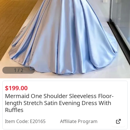
2
/
2
$199.00
Mermaid One Shoulder Sleeveless Floor-
length Stretch Satin Evening Dress With
Ruffles
Item Code: E20165
Affiliate Program