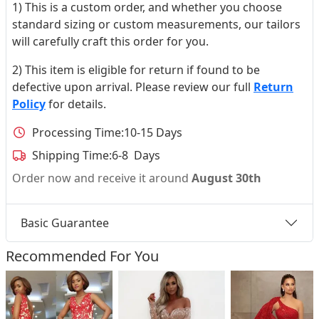
1) This is a custom order, and whether you choose
standard sizing or custom measurements, our tailors
will carefully craft this order for you.
2) This item is eligible for return if found to be
defective upon arrival. Please review our full
Return
Policy
for details.
Processing Time:
10-15 Days
Shipping Time:
6-8 Days
Order now and receive it around
August 30th
Basic Guarantee
Recommended For You