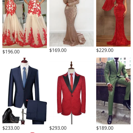
$169.00
$229.00
$196.00
$293.00
$233.00
$189.00