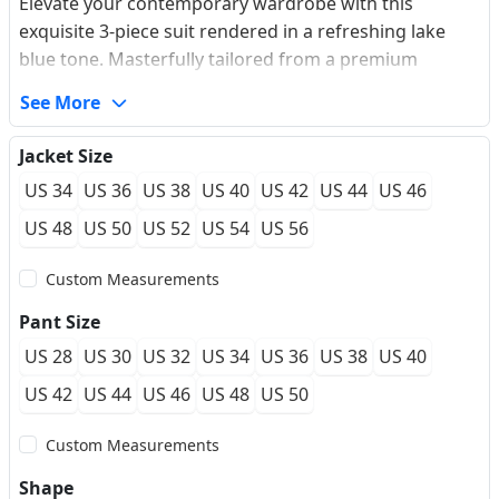
Elevate your contemporary wardrobe with this
exquisite 3-piece suit rendered in a refreshing lake
blue tone. Masterfully tailored from a premium
wrinkle-resistant wool blend fabric, it boasts a
See More
sophisticated subtle micro-texture that enriches the
visual depth. The single-breasted jacket features
Jacket Size
pristine notched lapels and a sleek two-button
US 34
US 36
US 38
US 40
US 42
US 44
US 46
closure, expertly engineered to streamline and flatter
the masculine silhouette. Complemented by a
US 48
US 50
US 52
US 54
US 56
matching single-breasted 5-button vest, this ensemble
Custom Measurements
offers supreme versatility, transitioning effortlessly
from dynamic corporate meetings to elegant summer
Pant Size
wedding guest occasions. Perfect for the gentleman
US 28
US 30
US 32
US 34
US 36
US 38
US 40
who values both comfort and an impeccable aesthetic,
this suit seamlessly pairs with our made-to-measure
US 42
US 44
US 46
US 48
US 50
premium tailoring services.
Custom Measurements
Shape