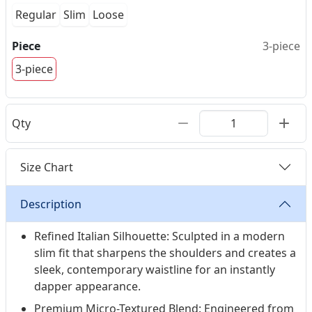
Regular
Slim
Loose
Piece
3-piece
3-piece
Qty
Size Chart
Description
Refined Italian Silhouette: Sculpted in a modern
slim fit that sharpens the shoulders and creates a
sleek, contemporary waistline for an instantly
dapper appearance.
Premium Micro-Textured Blend: Engineered from