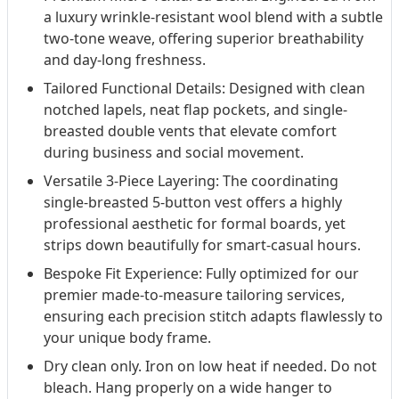
a luxury wrinkle-resistant wool blend with a subtle
two-tone weave, offering superior breathability
and day-long freshness.
Tailored Functional Details: Designed with clean
notched lapels, neat flap pockets, and single-
breasted double vents that elevate comfort
during business and social movement.
Versatile 3-Piece Layering: The coordinating
single-breasted 5-button vest offers a highly
professional aesthetic for formal boards, yet
strips down beautifully for smart-casual hours.
Bespoke Fit Experience: Fully optimized for our
premier made-to-measure tailoring services,
ensuring each precision stitch adapts flawlessly to
your unique body frame.
Dry clean only. Iron on low heat if needed. Do not
bleach. Hang properly on a wide hanger to