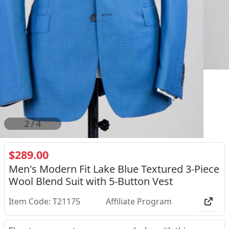
2
/
4
$289.00
Men's Modern Fit Lake Blue Textured 3-Piece
Wool Blend Suit with 5-Button Vest
Item Code: T21175
Affiliate Program