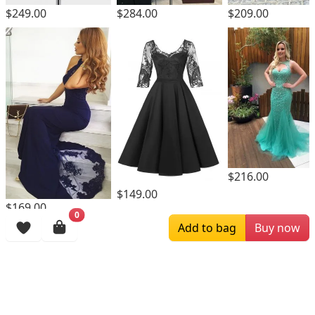
$249.00
$284.00
$209.00
$216.00
$149.00
$169.00
0
Add to bag
Buy now
Browsing History
More Items