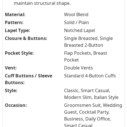
maintain structural shape.
Material:
Wool Blend
Pattern:
Solid / Plain
Lapel Type:
Notched Lapel
Closure & Buttons:
Single Breasted, Single
Breasted 2-Button
Pocket Style:
Flap Pockets, Breast
Pocket
Vent:
Double Vents
Cuff Buttons / Sleeve
Standard 4-Button Cuffs
Buttons:
Style:
Classic, Smart Casual,
Modern Slim, Italian Style
Occasion:
Groomsmen Suit, Wedding
Guest, Cocktail Party,
Business, Daily Office,
Smart Casual