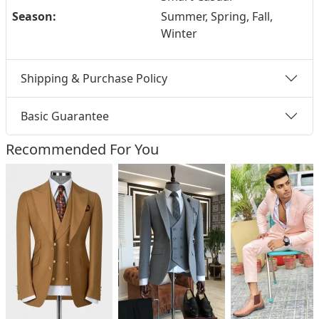
Season:
Summer, Spring, Fall,
Winter
Shipping & Purchase Policy
Basic Guarantee
Recommended For You