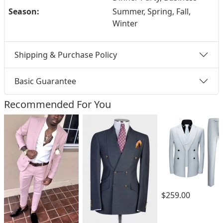
Season:
Summer, Spring, Fall,
Winter
Shipping & Purchase Policy
Basic Guarantee
Recommended For You
$259.00