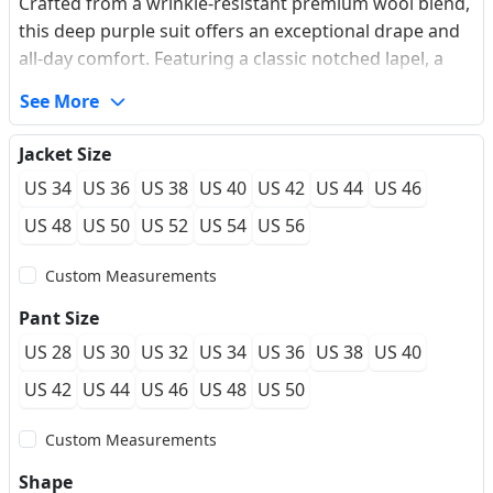
Crafted from a wrinkle-resistant premium wool blend,
this deep purple suit offers an exceptional drape and
all-day comfort. Featuring a classic notched lapel, a
dual-button single-breasted closure, and an elegant
See More
ticket pocket detail, it provides a tailored silhouette
that enhances your natural frame. Perfect for
Jacket Size
transitioning seamlessly from high-stakes boardroom
US 34
US 36
US 38
US 40
US 42
US 44
US 46
meetings to upscale evening galas, this suit supports
a made-to-measure flawless fit.
US 48
US 50
US 52
US 54
US 56
Custom Measurements
Pant Size
US 28
US 30
US 32
US 34
US 36
US 38
US 40
US 42
US 44
US 46
US 48
US 50
Custom Measurements
Shape