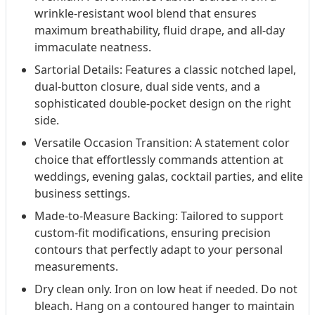
wrinkle-resistant wool blend that ensures
maximum breathability, fluid drape, and all-day
immaculate neatness.
Sartorial Details: Features a classic notched lapel,
dual-button closure, dual side vents, and a
sophisticated double-pocket design on the right
side.
Versatile Occasion Transition: A statement color
choice that effortlessly commands attention at
weddings, evening galas, cocktail parties, and elite
business settings.
Made-to-Measure Backing: Tailored to support
custom-fit modifications, ensuring precision
contours that perfectly adapt to your personal
measurements.
Dry clean only. Iron on low heat if needed. Do not
bleach. Hang on a contoured hanger to maintain