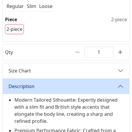
Regular
Slim
Loose
Piece
2-piece
2-piece
Qty
Size Chart
Description
Modern Tailored Silhouette: Expertly designed
with a slim fit and British style accents that
elongate the body line, creating a sharp and
refined profile.
Premium Performance Fabric: Crafted from a