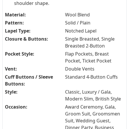
shoulder shape.
Material:
Wool Blend
Pattern:
Solid / Plain
Lapel Type:
Notched Lapel
Closure & Buttons:
Single Breasted, Single
Breasted 2-Button
Pocket Style:
Flap Pockets, Breast
Pocket, Ticket Pocket
Vent:
Double Vents
Cuff Buttons / Sleeve
Standard 4-Button Cuffs
Buttons:
Style:
Classic, Luxury / Gala,
Modern Slim, British Style
Occasion:
Award Ceremony, Gala,
Groom Suit, Groomsmen
Suit, Wedding Guest,
Dinner Party, Business