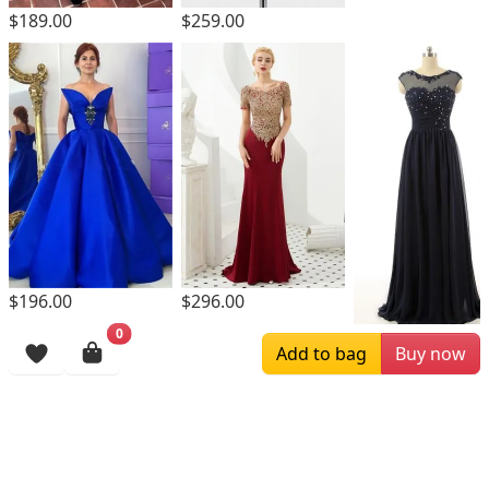
$189.00
$259.00
$196.00
$296.00
0
$169.00
Add to bag
Buy now
Browsing History
More Items