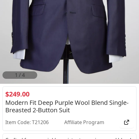
2
/
4
$249.00
Modern Fit Deep Purple Wool Blend Single-
Breasted 2-Button Suit
Item Code: T21206
Affiliate Program