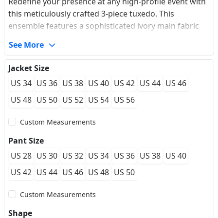
Redefine your presence at any high-profile event with
this meticulously crafted 3-piece tuxedo. This
ensemble features a sophisticated ivory main fabric
complemented by a luxurious burgundy velvet shawl
See More
lapel that demands attention. The double-breasted
velvet vest adds a layer of heritage-inspired luxury,
Jacket Size
while the slim-fit silhouette ensures a sharp, modern
US 34
US 36
US 38
US 40
US 42
US 44
US 46
profile. Designed for those who seek to balance
classic elegance with a bold, contemporary edge, this
US 48
US 50
US 52
US 54
US 56
suit provides a soft-touch finish and wrinkle-resistant
Custom Measurements
performance for a flawless look from the first toast to
the last dance.
Pant Size
US 28
US 30
US 32
US 34
US 36
US 38
US 40
US 42
US 44
US 46
US 48
US 50
Custom Measurements
Shape