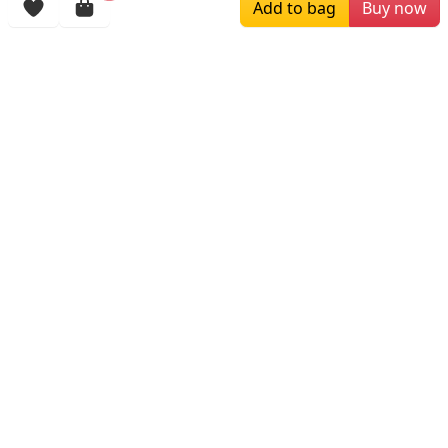
Add to bag
Buy now
More Items
$219.00
$199.00