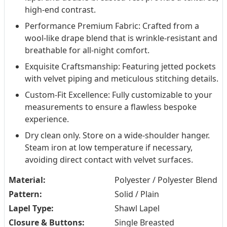
high-end contrast.
Performance Premium Fabric: Crafted from a
wool-like drape blend that is wrinkle-resistant and
breathable for all-night comfort.
Exquisite Craftsmanship: Featuring jetted pockets
with velvet piping and meticulous stitching details.
Custom-Fit Excellence: Fully customizable to your
measurements to ensure a flawless bespoke
experience.
Dry clean only. Store on a wide-shoulder hanger.
Steam iron at low temperature if necessary,
avoiding direct contact with velvet surfaces.
Material:
Polyester / Polyester Blend
Pattern:
Solid / Plain
Lapel Type:
Shawl Lapel
Closure & Buttons:
Single Breasted