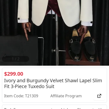
2
/
2
$299.00
Ivory and Burgundy Velvet Shawl Lapel Slim
Fit 3-Piece Tuxedo Suit
Item Code: T21309
Affiliate Program