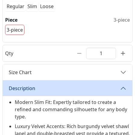
Regular
Slim
Loose
Piece
3-piece
3-piece
Qty
Size Chart
Description
Modern Slim Fit: Expertly tailored to create a
refined and commanding silhouette for any body
type.
Luxury Velvet Accents: Rich burgundy velvet shawl
lapel and double-breasted vest provide a textured,