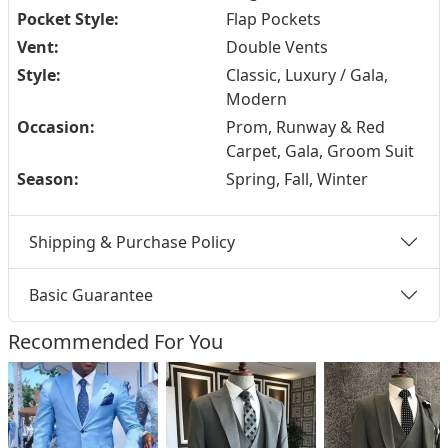
Pocket Style:
Flap Pockets
Vent:
Double Vents
Style:
Classic, Luxury / Gala,
Modern
Occasion:
Prom, Runway & Red
Carpet, Gala, Groom Suit
Season:
Spring, Fall, Winter
Shipping & Purchase Policy
Basic Guarantee
Recommended For You