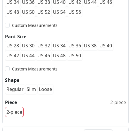
US 34
US 36
US 38
US 40
US 42
US 44
US 46
US 48
US 50
US 52
US 54
US 56
Custom Measurements
Pant Size
US 28
US 30
US 32
US 34
US 36
US 38
US 40
US 42
US 44
US 46
US 48
US 50
Custom Measurements
Shape
Regular
Slim
Loose
Piece
2-piece
2-piece