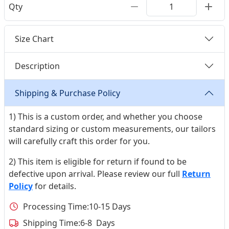
Qty
Size Chart
Description
Shipping & Purchase Policy
1) This is a custom order, and whether you choose
standard sizing or custom measurements, our tailors
will carefully craft this order for you.
2) This item is eligible for return if found to be
defective upon arrival. Please review our full
Return
Policy
for details.
Processing Time:
10-15 Days
Shipping Time:
6-8 Days