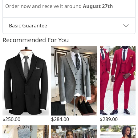
Order now and receive it around
August 27th
Basic Guarantee
Recommended For You
$250.00
$284.00
$289.00