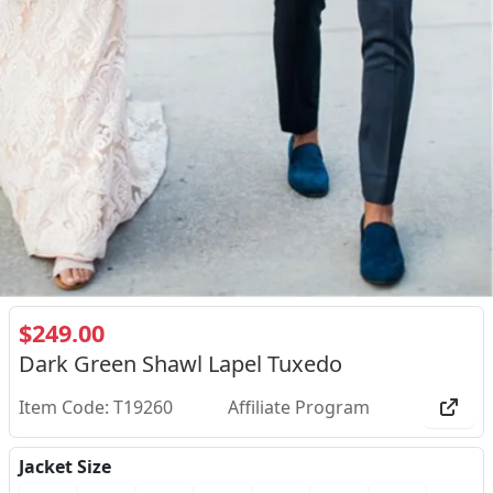
$249.00
Dark Green Shawl Lapel Tuxedo
Item Code: T19260
Affiliate Program
Jacket Size