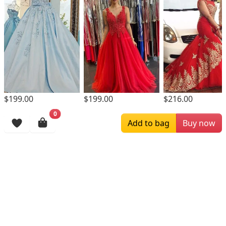
$199.00
$199.00
$216.00
0
Browsing History
Add to bag
Buy now
More Items