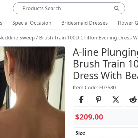
Search products
ts
Special Occasion
Bridesmaid Dresses
Flower G
 Neckline Sweep / Brush Train 100D Chiffon Evening Dress W
Product Det
A-line Plungi
Brush Train 1
Dress With B
Item Code: E07580
$209.00
Size