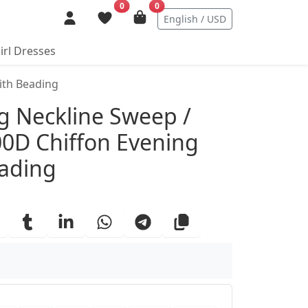
0
0
English / USD
irl Dresses
ith Beading
ails
ng Neckline Sweep /
00D Chiffon Evening
eading