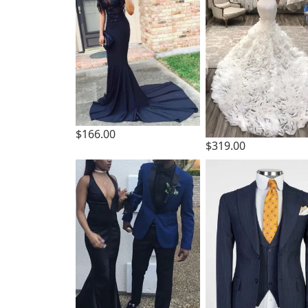
$166.00
$319.00