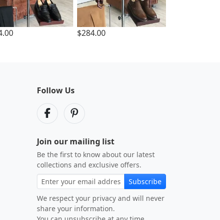
4.00
$284.00
Follow Us
Join our mailing list
Be the first to know about our latest
collections and exclusive offers.
Subscribe
We respect your privacy and will never
share your information.
You can unsubscribe at any time.