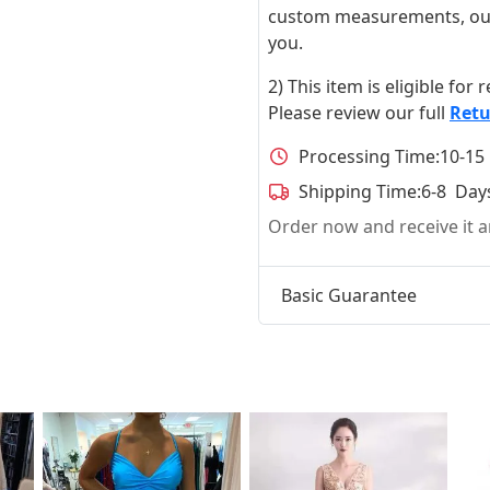
custom measurements, our ta
you.
2) This item is eligible for
Please review our full
Retu
Processing Time:
10-15
Shipping Time:
6-8 Day
Order now and receive it
Basic Guarantee
t