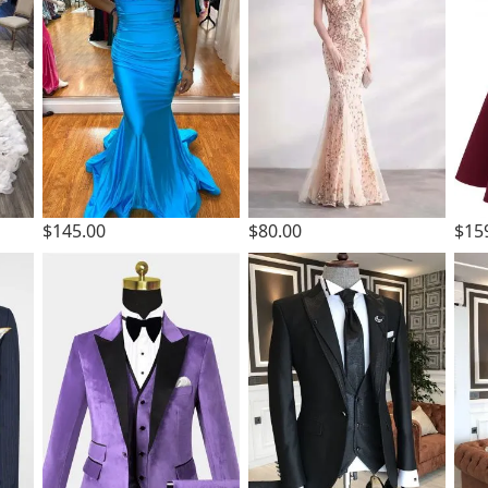
$145.00
$80.00
$15