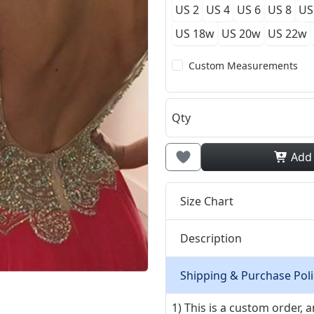
US 2
US 4
US 6
US 8
US
US 18w
US 20w
US 22w
Custom Measurements
Qty
Add
Size Chart
Description
Shipping & Purchase Poli
1) This is a custom order,