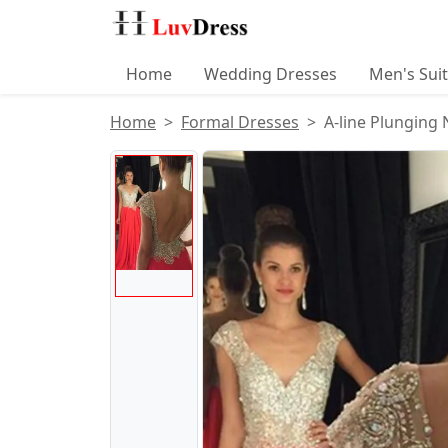
Home
Wedding Dresses
Men's Sui
Home
Formal Dresses
A-line Plunging
Product Images