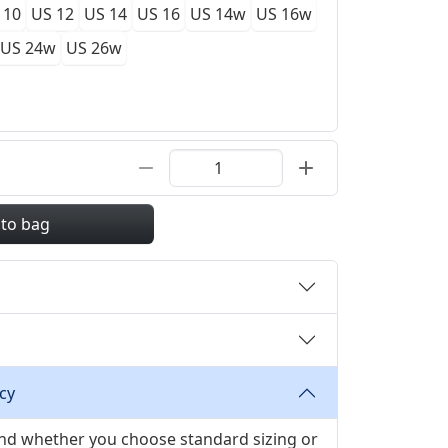
 10
US 12
US 14
US 16
US 14w
US 16w
US 24w
US 26w
 to bag
cy
 and whether you choose standard sizing or