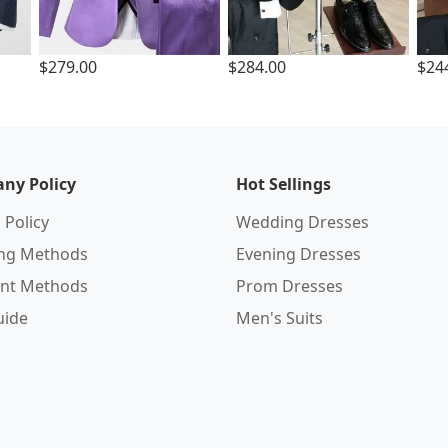
$279.00
$284.00
$24
ny Policy
Hot Sellings
 Policy
Wedding Dresses
ing Methods
Evening Dresses
nt Methods
Prom Dresses
uide
Men's Suits