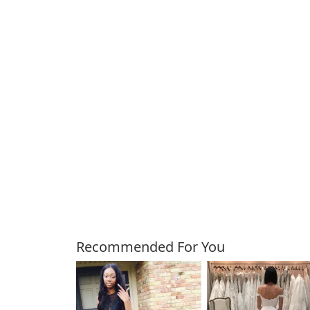
Customers Also Bough
Recommended For You