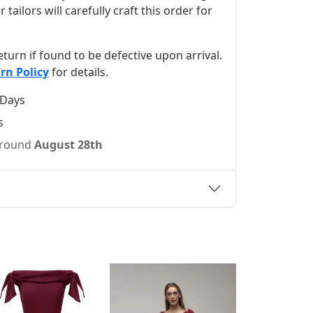
ilors will carefully craft this order for
 return if found to be defective upon arrival.
rn Policy
for details.
 Days
s
 around
August 28th