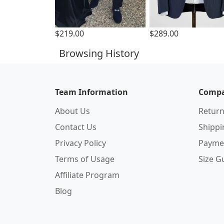
$219.00
$289.00
Browsing History
Team Information
Compa
About Us
Return
Contact Us
Shipp
Privacy Policy
Payme
Terms of Usage
Size G
Affiliate Program
Blog