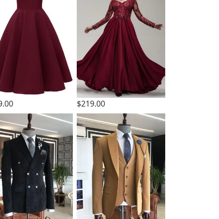
9.00
$219.00