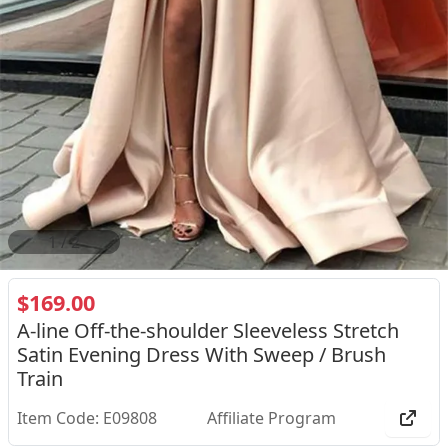
2
/
2
$169.00
A-line Off-the-shoulder Sleeveless Stretch
Satin Evening Dress With Sweep / Brush
Train
Item Code: E09808
Affiliate Program