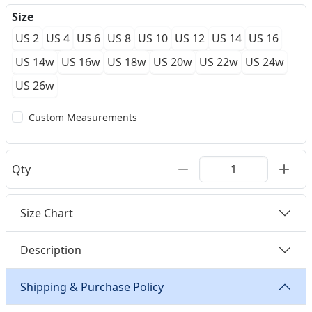
Size
US 2
US 4
US 6
US 8
US 10
US 12
US 14
US 16
US 14w
US 16w
US 18w
US 20w
US 22w
US 24w
US 26w
Custom Measurements
Qty
Size Chart
Description
Shipping & Purchase Policy