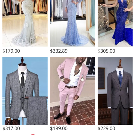
$305.00
$179.00
$332.89
$317.00
$189.00
$229.00