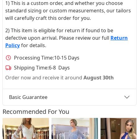
1) This is a custom order, and whether you choose
standard sizing or custom measurements, our tailors
will carefully craft this order for you.
2) This item is eligible for return if found to be
defective upon arrival. Please review our full
Return
Policy
for details.
Processing Time:
10-15 Days
Shipping Time:
6-8 Days
Order now and receive it around
August 30th
Basic Guarantee
Recommended For You